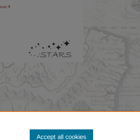
ssue 4
Accept all cookies