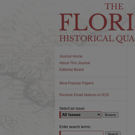
Journal Home
About This Journal
Editorial Board
Most Popular Papers
Receive Email Notices or RSS
Select an issue:
Enter search terms: