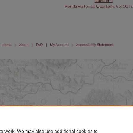
Number 4
Florida Historical Quarterly, Vol 10, I
Home
|
About
|
FAQ
|
My Account
|
Accessibility Statement
te work. We may also use additional cookies to