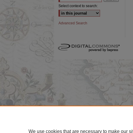
Select context to search:
Advanced Search
We use cookies that are necessary to make our si