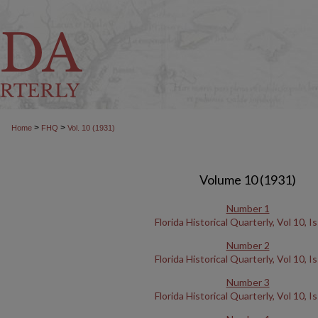
>
>
Home
FHQ
Vol. 10 (1931)
Volume 10 (1931)
Number 1
Florida Historical Quarterly, Vol 10, I
Number 2
Florida Historical Quarterly, Vol 10, I
Number 3
Florida Historical Quarterly, Vol 10, I