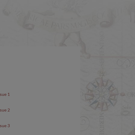
ssue 1
ssue 2
ssue 3