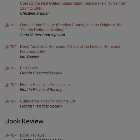
Conrad, the First United States Indian Service Field Nurse from
1934 to 1946
Christine Ardalan
Orange Lake Village (Pinellas County) and the Origins of the
PDF
"Florida Retirement Village"
Anna Vemer Andrzejewski
Rock You Like a Hurricane: A State of the Field in Hurricane
PDF
Historiography
Ian Seavey
End Notes
PDF
Florida Historical Society
Florida History in Publications
PDF
Florida Historical Society
Cumulative Index for Volume 100
PDF
Florida Historical Society
Book Review
Book Reviews
PDF