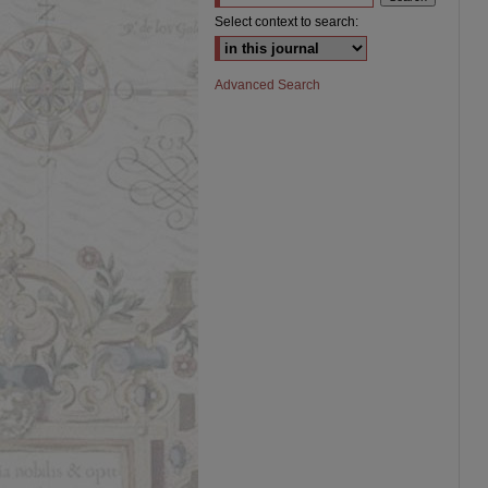
Select context to search:
Advanced Search