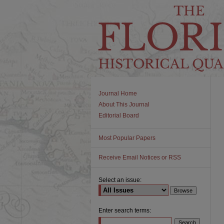
Journal Home
About This Journal
Editorial Board
Most Popular Papers
Receive Email Notices or RSS
Select an issue:
Enter search terms: