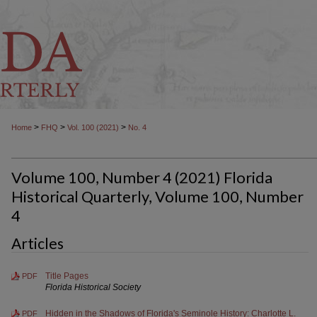
>
>
>
Home
FHQ
Vol. 100 (2021)
No. 4
Volume 100, Number 4 (2021) Florida
Historical Quarterly, Volume 100, Number
4
Articles
Title Pages
PDF
Florida Historical Society
Hidden in the Shadows of Florida's Seminole History: Charlotte L.
PDF