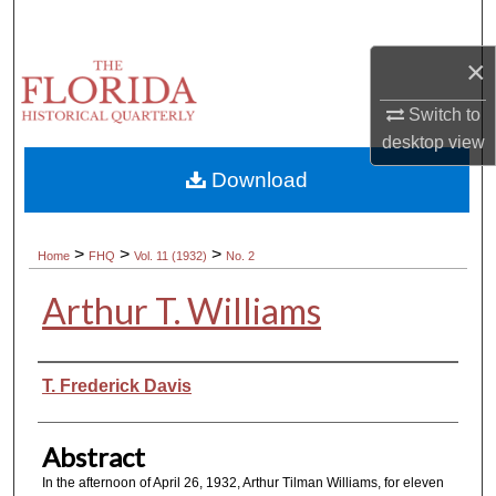
Search
×
Browse Collections
Switch to
My Account
desktop
view
Download
About
Digital Commons Network™
>
>
>
Home
FHQ
Vol. 11 (1932)
No. 2
Arthur T. Williams
Authors
T. Frederick Davis
Abstract
In the afternoon of April 26, 1932, Arthur Tilman Williams, for eleven