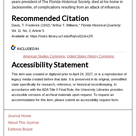
years president of The Florida Historical Society, died at his home in
Jacksonville, of complications resulting from an attack of influenza.
Recommended Citation
Davis, T. Frederick (1932) "Arthur T. Williams,"
Florida Historical Quarterly
:
Vol. 11: No. 2, Article 5.
Available at: https://stars.library.ucf.edu/fhq/vol11/iss2/5
INCLUDED IN
American Studies Commons
,
United States History Commons
Accessibility Statement
This item was created or digitized prior to April 24, 2027, or is a reproduction of
legacy media created before that date. It is preserved in its original, unmodified
state specifically for research, reference, or historical recordkeeping. In
accordance with the ADA Title II Final Rule, the University Libraries provides
accessible versions of archival materials upon request. To request an
accommodation for this item, please submit an accessibility request form.
Journal Home
About This Journal
Editorial Board