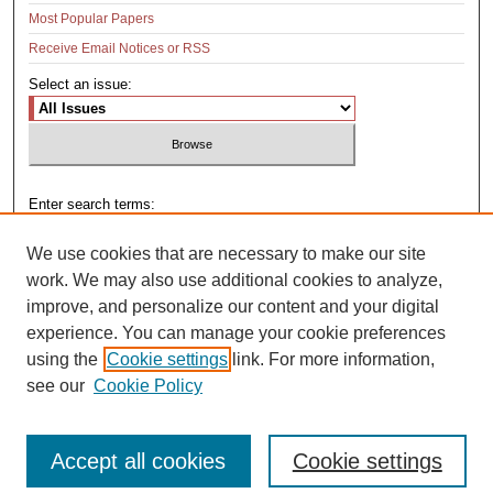
Most Popular Papers
Receive Email Notices or RSS
Select an issue:
Enter search terms:
We use cookies that are necessary to make our site
work. We may also use additional cookies to analyze,
improve, and personalize our content and your digital
Select context to search:
experience. You can manage your cookie preferences
using the
Cookie settings
link. For more information,
see our
Cookie Policy
Advanced Search
Accept all cookies
Cookie settings