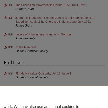
The Secession Movement in Florida, 1850-1861, Part I
PDF
Dorothy Dodd
Journal of Lieutenant-Colonel James Grant, Commanding an
PDF
Expedition Against the Cherokee Indians, June-July, 1761
James Grant
Letters of John Innerarity and A. H. Gordon
PDF
John Innerarity
To the Members
PDF
Florida Historical Society
Full Issue
Florida Historical Quarterly, Vol. 12, Issue 1
PDF
Florida Historical Society
te work. We may also use additional cookies to
Home
|
About
|
FAQ
|
My Account
|
Accessibility Statement