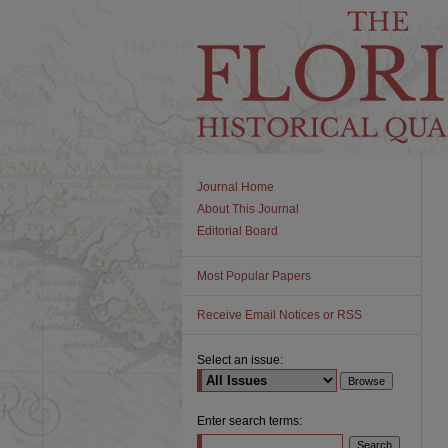
Journal Home
About This Journal
Editorial Board
Most Popular Papers
Receive Email Notices or RSS
Select an issue:
Enter search terms: