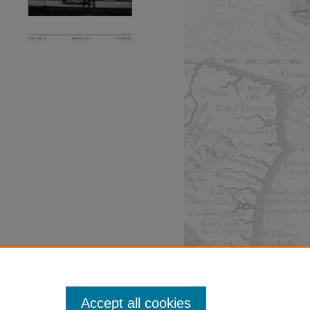
Accept all cookies