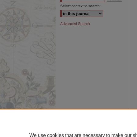
Select context to search:
Advanced Search
We use cookies that are necessary to make our si