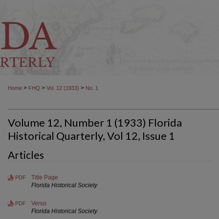
>
>
>
Home
FHQ
Vol. 12 (1933)
No. 1
Volume 12, Number 1 (1933) Florida
Historical Quarterly, Vol 12, Issue 1
Articles
Title Page
PDF
Florida Historical Society
Verso
PDF
Florida Historical Society