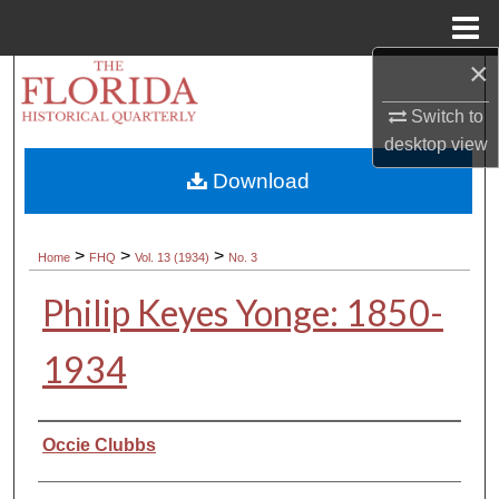
Menu
Home
×
Search
Switch to
Browse Collections
desktop
view
Download
My Account
About
>
>
>
Home
FHQ
Vol. 13 (1934)
No. 3
Philip Keyes Yonge: 1850-
Digital Commons Network™
1934
Authors
Occie Clubbs