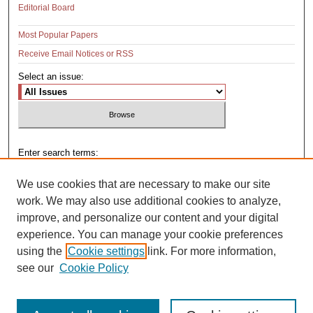
Editorial Board
Most Popular Papers
Receive Email Notices or RSS
Select an issue:
Enter search terms:
We use cookies that are necessary to make our site
work. We may also use additional cookies to analyze,
improve, and personalize our content and your digital
Select context to search:
experience. You can manage your cookie preferences
using the
Cookie settings
link. For more information,
see our
Cookie Policy
Advanced Search