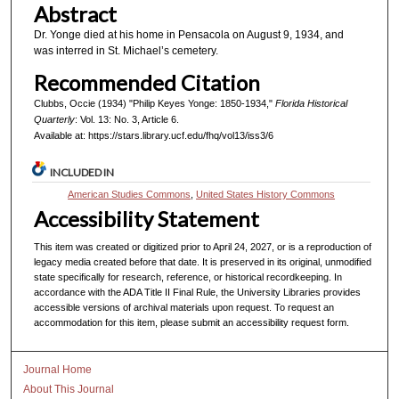
Abstract
Dr. Yonge died at his home in Pensacola on August 9, 1934, and
was interred in St. Michael’s cemetery.
Recommended Citation
Clubbs, Occie (1934) "Philip Keyes Yonge: 1850-1934,"
Florida Historical
Quarterly
: Vol. 13: No. 3, Article 6.
Available at: https://stars.library.ucf.edu/fhq/vol13/iss3/6
INCLUDED IN
American Studies Commons
,
United States History Commons
Accessibility Statement
This item was created or digitized prior to April 24, 2027, or is a reproduction of
legacy media created before that date. It is preserved in its original, unmodified
state specifically for research, reference, or historical recordkeeping. In
accordance with the ADA Title II Final Rule, the University Libraries provides
accessible versions of archival materials upon request. To request an
accommodation for this item, please submit an accessibility request form.
Journal Home
About This Journal