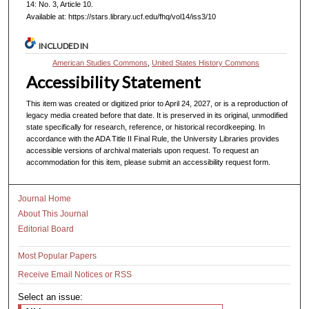
14: No. 3, Article 10.
Available at: https://stars.library.ucf.edu/fhq/vol14/iss3/10
INCLUDED IN
American Studies Commons
,
United States History Commons
Accessibility Statement
This item was created or digitized prior to April 24, 2027, or is a reproduction of
legacy media created before that date. It is preserved in its original, unmodified
state specifically for research, reference, or historical recordkeeping. In
accordance with the ADA Title II Final Rule, the University Libraries provides
accessible versions of archival materials upon request. To request an
accommodation for this item, please submit an accessibility request form.
Journal Home
About This Journal
Editorial Board
Most Popular Papers
Receive Email Notices or RSS
Select an issue: