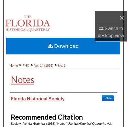
Search
×
Browse Collections
Switch to
My Account
desktop
view
Download
About
Digital Commons Network™
>
>
>
Home
FHQ
Vol. 14 (1935)
No. 3
Notes
Authors
Florida Historical Society
Follow
Recommended Citation
Society, Florida Historical (1935) "Notes,"
Florida Historical Quarterly
: Vol.