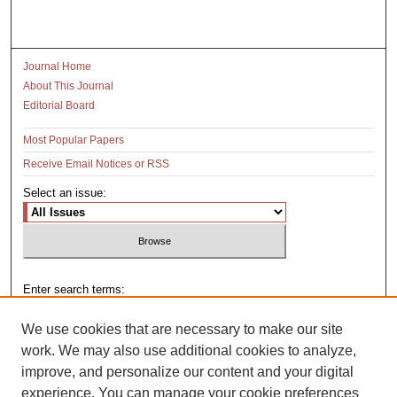
Journal Home
About This Journal
Editorial Board
Most Popular Papers
Receive Email Notices or RSS
Select an issue:
Enter search terms:
We use cookies that are necessary to make our site
work. We may also use additional cookies to analyze,
improve, and personalize our content and your digital
Select context to search:
experience. You can manage your cookie preferences