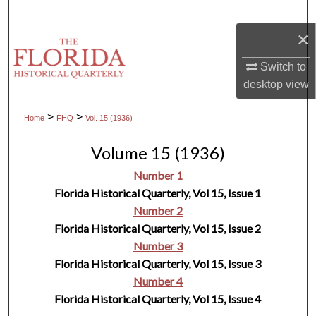
Search
×
Browse Collections
Switch to
desktop
view
My Account
>
>
Home
FHQ
Vol. 15 (1936)
About
Volume 15 (1936)
Digital Commons Network™
Number 1
Florida Historical Quarterly, Vol 15, Issue 1
Number 2
Florida Historical Quarterly, Vol 15, Issue 2
Number 3
Florida Historical Quarterly, Vol 15, Issue 3
Number 4
Florida Historical Quarterly, Vol 15, Issue 4