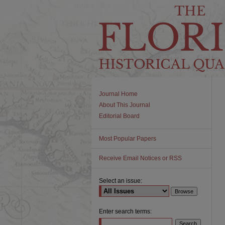
Journal Home
About This Journal
Editorial Board
Most Popular Papers
Receive Email Notices or RSS
Select an issue:
Enter search terms: