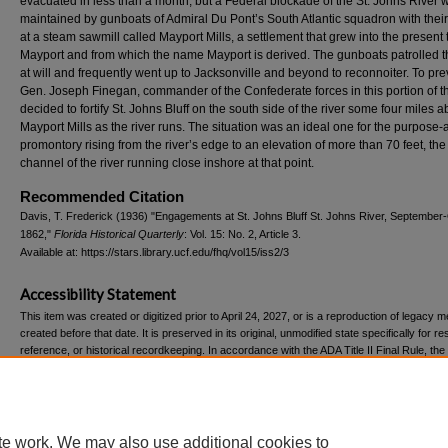
evacuated in less than a month, but a Federal blockade of the St. Johns River 
maintained by gunboats of Admiral Du Pont’s South Atlantic squadron with their
at a steam sawmill called Mayport Mills, a settlement that grew into the present
Mayport and from which the name Mayport is derived. The gunboats patrolled th
at will and frequently went up to Jacksonville and beyond to reconnoiter. To pre
Gen. Joseph Finegan, commander of the Confederate forces in this portion of th
decided to fortify St. Johns Bluff on the south side of the river some four miles 
Mayport Mills as the river runs. The situation was an ideal one for the purpose-
promontory rising from the river’s edge to an elevation of more than 70 feet, the
channel of the river running close inshore at that point.
Recommended Citation
Davis, T. Frederick (1936) "Engagements at St. Johns Bluff St. Johns River, September
1862,"
Florida Historical Quarterly
: Vol. 15: No. 2, Article 3.
Available at: https://stars.library.ucf.edu/fhq/vol15/iss2/3
Accessibility Statement
This item was created or digitized prior to April 24, 2027, or is a reproduction of legacy m
created before that date. It is preserved in its original, unmodified state specifically for r
reference, or historical recordkeeping. In accordance with the ADA Title II Final Rule, the
Libraries provides accessible versions of archival materials upon request. To request an
accommodation for this item, please submit an accessibility request form.
te work. We may also use additional cookies to