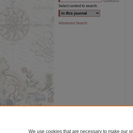
Select context to search:
Advanced Search
We use cookies that are necessary to make our si