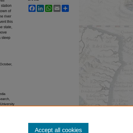
was
 station
Facebook
LinkedIn
WhatsApp
Email
Share
 town of
e river
vent this
e state,
above
a steep
-October,
edia
esearch,
 University
Accept all cookies