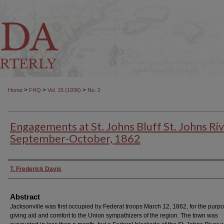
>
>
>
Home
FHQ
Vol. 15 (1936)
No. 2
Engagements at St. Johns Bluff St. Johns Riv
September-October, 1862
Authors
T. Frederick Davis
Abstract
Jacksonville was first occupied by Federal troops March 12, 1862, for the purpo
giving aid and comfort to the Union sympathizers of the region. The town was