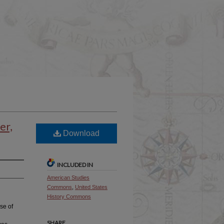
er,
Download
INCLUDED IN
American Studies
Commons
,
United States
History Commons
se of
SHARE