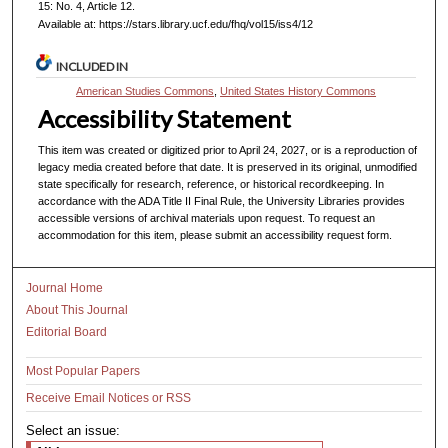
15: No. 4, Article 12.
Available at: https://stars.library.ucf.edu/fhq/vol15/iss4/12
INCLUDED IN
American Studies Commons
,
United States History Commons
Accessibility Statement
This item was created or digitized prior to April 24, 2027, or is a reproduction of
legacy media created before that date. It is preserved in its original, unmodified
state specifically for research, reference, or historical recordkeeping. In
accordance with the ADA Title II Final Rule, the University Libraries provides
accessible versions of archival materials upon request. To request an
accommodation for this item, please submit an accessibility request form.
Journal Home
About This Journal
Editorial Board
Most Popular Papers
Receive Email Notices or RSS
Select an issue: