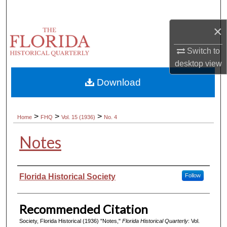
Search
×
Browse Collections
Switch to
My Account
desktop
view
Download
About
Digital Commons Network™
>
>
>
Home
FHQ
Vol. 15 (1936)
No. 4
Notes
Authors
Florida Historical Society
Follow
Recommended Citation
Society, Florida Historical (1936) "Notes,"
Florida Historical Quarterly
: Vol.