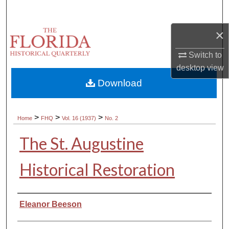
Search
×
Browse Collections
Switch to
My Account
desktop
view
Download
About
Digital Commons Network™
>
>
>
Home
FHQ
Vol. 16 (1937)
No. 2
The St. Augustine
Historical Restoration
Authors
Eleanor Beeson