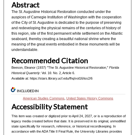
Abstract
The St. Augustine Historical Restoration conducted under the
auspices of Carnegie Institution of Washington with the cooperation
of the City of St. Augustine is dedicated to the purpose of preserving
and redeveloping the physical remains of the centuries of history of
this region, site of the first permanent white settlement on the Atlantic
seaboard, thereby creating a beautiful national shrine where the
meaning of the great events embodied in these monuments will be
understandable.
Recommended Citation
Beeson, Eleanor (1937) "The St. Augustine Historical Restoration,"
Florida
Historical Quarterly
: Vol. 16: No. 2, Article 6.
Available at: https://stars.library.ucf.edu/fhq/vol16/iss2/6
INCLUDED IN
American Studies Commons
,
United States History Commons
Accessibility Statement
This item was created or digitized prior to April 24, 2027, or is a reproduction of
legacy media created before that date. It is preserved in its original, unmodified
state specifically for research, reference, or historical recordkeeping. In
accordance with the ADA Title II Final Rule, the University Libraries provides