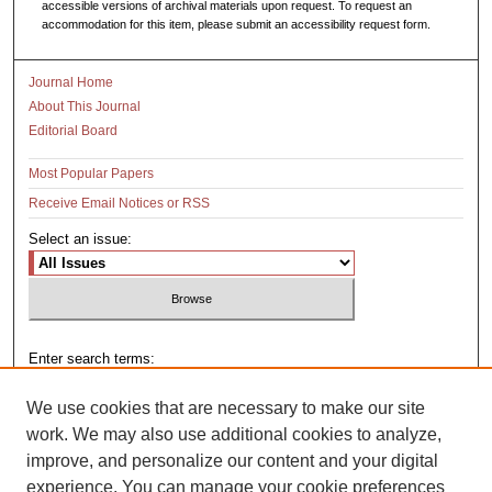
accessible versions of archival materials upon request. To request an
accommodation for this item, please submit an accessibility request form.
Journal Home
About This Journal
Editorial Board
Most Popular Papers
Receive Email Notices or RSS
Select an issue:
Enter search terms:
We use cookies that are necessary to make our site
work. We may also use additional cookies to analyze,
improve, and personalize our content and your digital
Select context to search:
experience. You can manage your cookie preferences