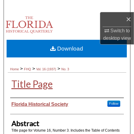
Search
×
Browse Collections
Switch to
My Account
desktop
view
Download
About
Digital Commons Network™
>
>
>
Home
FHQ
Vol. 16 (1937)
No. 3
Title Page
Authors
Florida Historical Society
Follow
Abstract
Title page for Volume 16, Number 3. Includes the Table of Contents