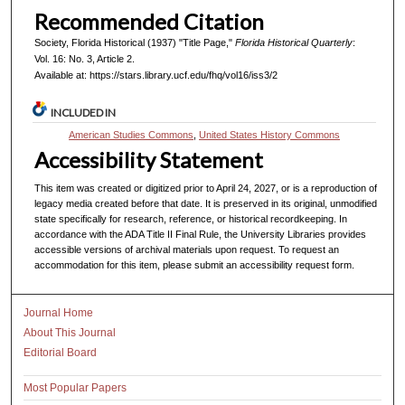
Recommended Citation
Society, Florida Historical (1937) "Title Page,"
Florida Historical Quarterly
:
Vol. 16: No. 3, Article 2.
Available at: https://stars.library.ucf.edu/fhq/vol16/iss3/2
INCLUDED IN
American Studies Commons
,
United States History Commons
Accessibility Statement
This item was created or digitized prior to April 24, 2027, or is a reproduction of
legacy media created before that date. It is preserved in its original, unmodified
state specifically for research, reference, or historical recordkeeping. In
accordance with the ADA Title II Final Rule, the University Libraries provides
accessible versions of archival materials upon request. To request an
accommodation for this item, please submit an accessibility request form.
Journal Home
About This Journal
Editorial Board
Most Popular Papers