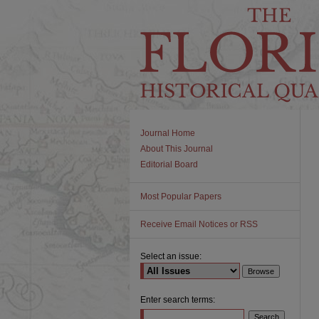
Journal Home
About This Journal
Editorial Board
Most Popular Papers
Receive Email Notices or RSS
Select an issue:
Enter search terms: