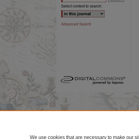
Select context to search:
Advanced Search
We use cookies that are necessary to make our si