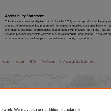
Accessibility Statement
This item was created or digitized prior to April 24, 2027, or is a reproduction of legacy m
created before that date. It is preserved in its original, unmodified state specifically for r
reference, or historical recordkeeping. In accordance with the ADA Title II Final Rule, the
Libraries provides accessible versions of archival materials upon request. To request an
accommodation for this item, please submit an accessibility request form.
Home
|
About
|
FAQ
|
My Account
|
Accessibility Statement
te work. We may also use additional cookies to