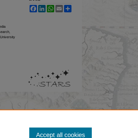
Facebook
LinkedIn
WhatsApp
Email
Share
edia
esearch,
 University
Accept all cookies