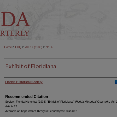
>
>
>
Home
FHQ
Vol. 17 (1938)
No. 4
Exhibit of Floridiana
Authors
Florida Historical Society
Recommended Citation
Society, Florida Historical (1938) "Exhibit of Floridiana,"
Florida Historical Quarterly
: Vol.
Article 12.
Available at: https://stars.library.ucf.edu/fhq/vol17/iss4/12