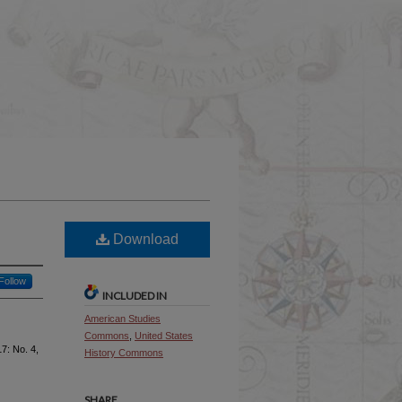
Download
Follow
INCLUDED IN
American Studies
Commons
,
United States
 17: No. 4,
History Commons
SHARE