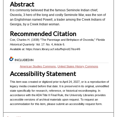
Abstract
It is commonly believed that the famous Seminole Indian chief,
Osceola, 3 hero of the long and costly Seminole War, was the son of
an Englishman named Powell, a trader among the Creek Indians of
Georgia, by a Creek Indian woman.
Recommended Citation
Coe, Charles H. (1938) "The Parentage and Birthplace of Osceola,"
Florida
Historical Quarterly
: Vol. 17: No. 4, Article 6.
Available at: https://stars.library.ucf.edu/fhq/vol17/iss4/6
INCLUDED IN
American Studies Commons
,
United States History Commons
Accessibility Statement
This item was created or digitized prior to April 24, 2027, or is a reproduction of
legacy media created before that date. It is preserved in its original, unmodified
state specifically for research, reference, or historical recordkeeping. In
accordance with the ADA Title II Final Rule, the University Libraries provides
accessible versions of archival materials upon request. To request an
accommodation for this item, please submit an accessibility request form.