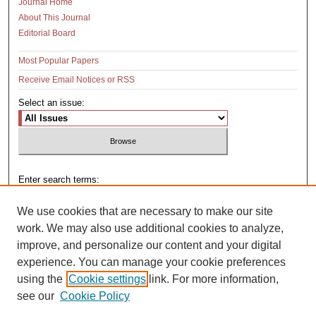
Journal Home
About This Journal
Editorial Board
Most Popular Papers
Receive Email Notices or RSS
Select an issue:
Enter search terms:
We use cookies that are necessary to make our site
work. We may also use additional cookies to analyze,
improve, and personalize our content and your digital
Select context to search:
experience. You can manage your cookie preferences
using the
Cookie settings
link. For more information,
see our
Cookie Policy
Advanced Search