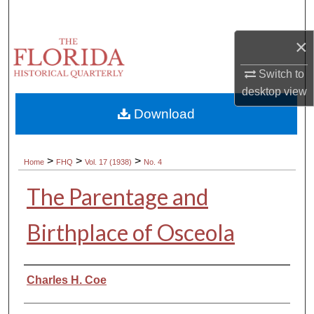
Search
×
Browse Collections
Switch to
My Account
desktop
view
Download
About
Digital Commons Network™
>
>
>
Home
FHQ
Vol. 17 (1938)
No. 4
The Parentage and
Birthplace of Osceola
Authors
Charles H. Coe