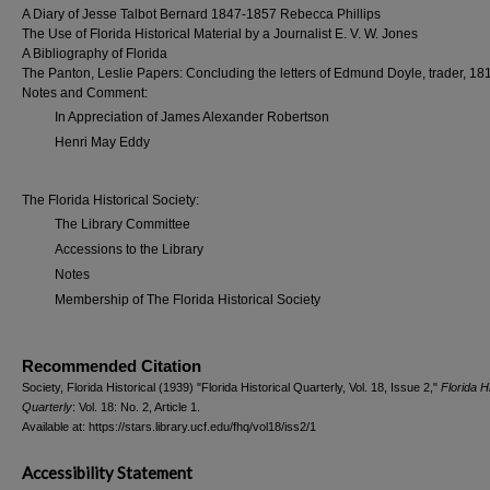
A Diary of Jesse Talbot Bernard 1847-1857 Rebecca Phillips
The Use of Florida Historical Material by a Journalist E. V. W. Jones
A Bibliography of Florida
The Panton, Leslie Papers: Concluding the letters of Edmund Doyle, trader, 18
Notes and Comment:
In Appreciation of James Alexander Robertson
Henri May Eddy
The Florida Historical Society:
The Library Committee
Accessions to the Library
Notes
Membership of The Florida Historical Society
Recommended Citation
Society, Florida Historical (1939) "Florida Historical Quarterly, Vol. 18, Issue 2,"
Florida Hi
Quarterly
: Vol. 18: No. 2, Article 1.
Available at: https://stars.library.ucf.edu/fhq/vol18/iss2/1
Accessibility Statement