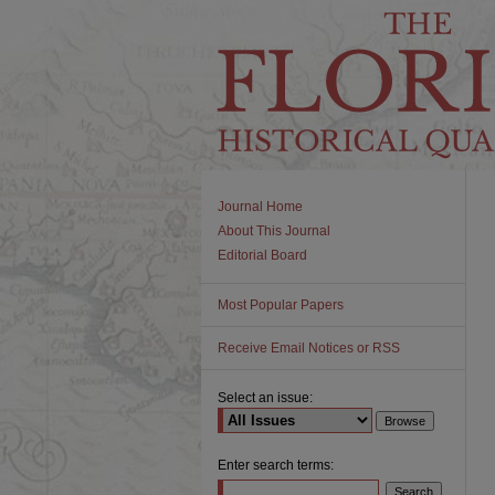
Journal Home
About This Journal
Editorial Board
Most Popular Papers
Receive Email Notices or RSS
Select an issue:
Enter search terms: