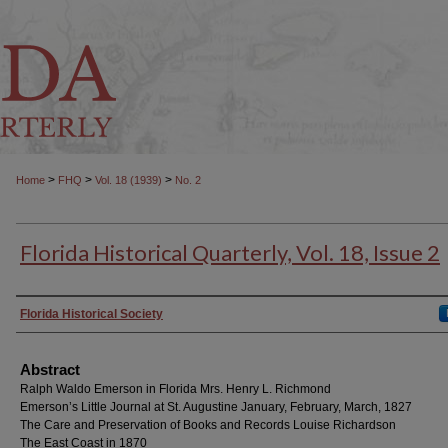
>
>
>
Home
FHQ
Vol. 18 (1939)
No. 2
Florida Historical Quarterly, Vol. 18, Issue 2
Authors
Florida Historical Society
Abstract
Ralph Waldo Emerson in Florida Mrs. Henry L. Richmond
Emerson’s Little Journal at St. Augustine January, February, March, 1827
The Care and Preservation of Books and Records Louise Richardson
The East Coast in 1870