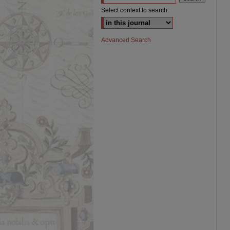
Select context to search:
Advanced Search