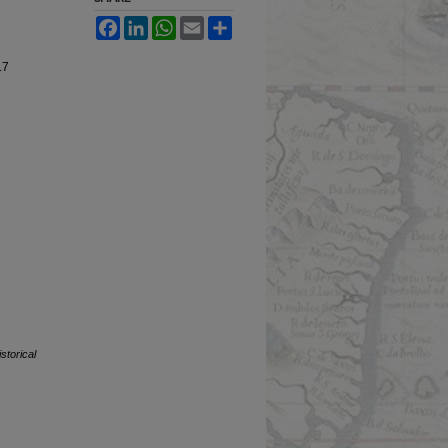
Facebook
LinkedIn
WhatsApp
Email
Share
17
storical