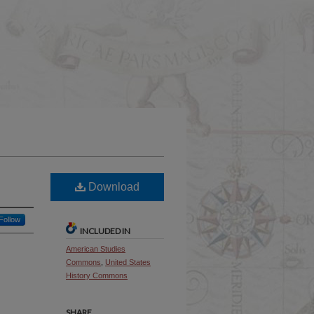
Download
Follow
INCLUDED IN
American Studies
Commons
,
United States
History Commons
SHARE