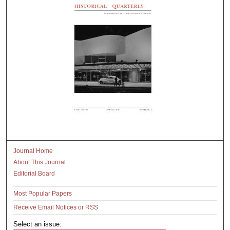
Journal Home
About This Journal
Editorial Board
Most Popular Papers
Receive Email Notices or RSS
Select an issue: