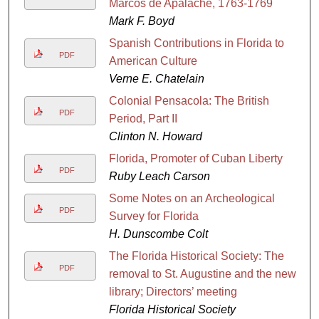
Marcos de Apalache, 1763-1769
Mark F. Boyd
Spanish Contributions in Florida to
PDF
American Culture
Verne E. Chatelain
Colonial Pensacola: The British
PDF
Period, Part II
Clinton N. Howard
Florida, Promoter of Cuban Liberty
PDF
Ruby Leach Carson
Some Notes on an Archeological
PDF
Survey for Florida
H. Dunscombe Colt
The Florida Historical Society: The
PDF
removal to St. Augustine and the new
library; Directors’ meeting
Florida Historical Society