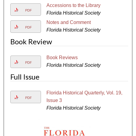
Accessions to the Library
PDF
Florida Historical Society
Notes and Comment
PDF
Florida Historical Society
Book Review
Book Reviews
PDF
Florida Historical Society
Full Issue
Florida Historical Quarterly, Vol. 19,
PDF
Issue 3
Florida Historical Society