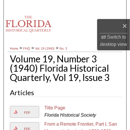
Search
Browse Collections
×
My Account
Switch to
desktop
view
>
>
>
Home
FHQ
Vol. 19 (1940)
No. 3
About
Volume 19, Number 3
Digital Commons Network™
(1940) Florida Historical
Quarterly, Vol 19, Issue 3
Articles
Title Page
PDF
Florida Historical Society
From a Remote Frontier, Part I, San
PDF