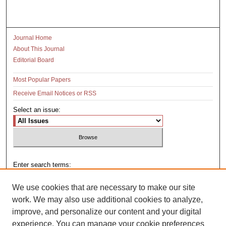
Journal Home
About This Journal
Editorial Board
Most Popular Papers
Receive Email Notices or RSS
Select an issue:
Enter search terms:
We use cookies that are necessary to make our site
work. We may also use additional cookies to analyze,
improve, and personalize our content and your digital
Select context to search:
experience. You can manage your cookie preferences