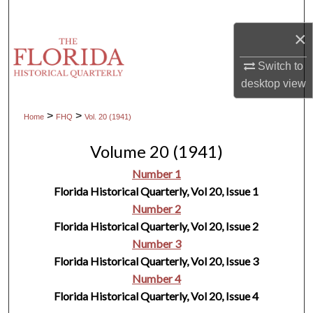
Search
×
Browse Collections
Switch to
desktop
view
My Account
>
>
Home
FHQ
Vol. 20 (1941)
About
Volume 20 (1941)
Digital Commons Network™
Number 1
Florida Historical Quarterly, Vol 20, Issue 1
Number 2
Florida Historical Quarterly, Vol 20, Issue 2
Number 3
Florida Historical Quarterly, Vol 20, Issue 3
Number 4
Florida Historical Quarterly, Vol 20, Issue 4