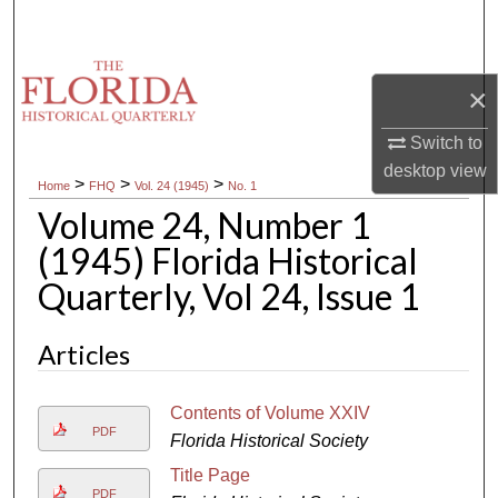
Search
Browse Collections
×
My Account
Switch to
desktop
view
>
>
>
Home
FHQ
Vol. 24 (1945)
No. 1
About
Volume 24, Number 1
Digital Commons Network™
(1945) Florida Historical
Quarterly, Vol 24, Issue 1
Articles
Contents of Volume XXIV
PDF
Florida Historical Society
Title Page
PDF