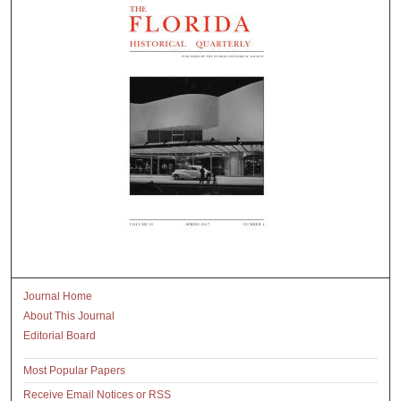
Journal Home
About This Journal
Editorial Board
Most Popular Papers
Receive Email Notices or RSS