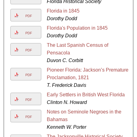
Florida Historical Society
Florida in 1845
PDF
Dorothy Dodd
Florida's Population in 1845
PDF
Dorothy Dodd
The Last Spanish Census of
PDF
Pensacola
Duvon C. Corbitt
Pioneer Florida: Jackson’s Premature
PDF
Proclamation, 1821
T. Frederick Davis
Early Settlers in British West Florida
PDF
Clinton N. Howard
Notes on Seminole Negroes in the
PDF
Bahamas
Kenneth W. Porter
The Jacksonville Historical Society