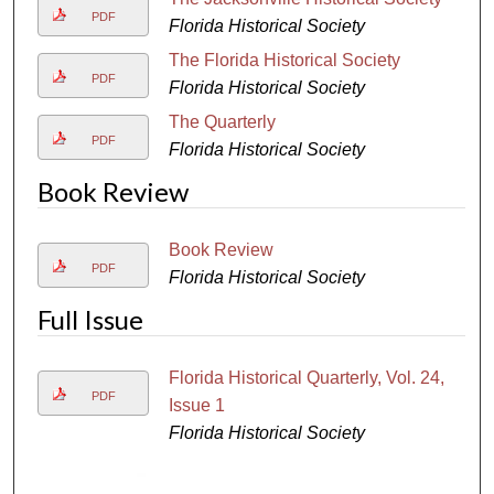
PDF
Florida Historical Society
The Florida Historical Society
PDF
Florida Historical Society
The Quarterly
PDF
Florida Historical Society
Book Review
Book Review
PDF
Florida Historical Society
Full Issue
Florida Historical Quarterly, Vol. 24,
PDF
Issue 1
Florida Historical Society