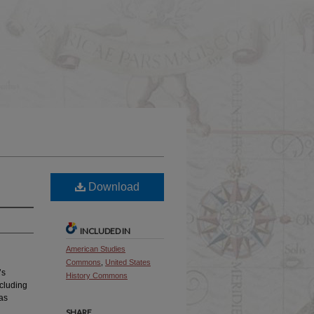
Download
INCLUDED IN
American Studies
Commons
,
United States
’s
History Commons
ncluding
was
SHARE