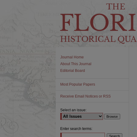
Journal Home
About This Journal
Editorial Board
Most Popular Papers
Receive Email Notices or RSS
Select an issue:
Enter search terms: