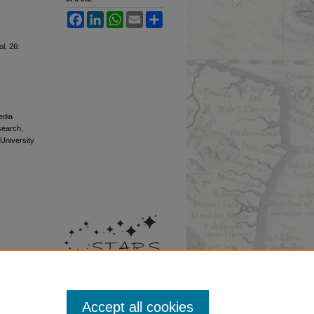
Facebook
LinkedIn
WhatsApp
Email
Share
ol. 26:
edia
esearch,
 University
Accept all cookies