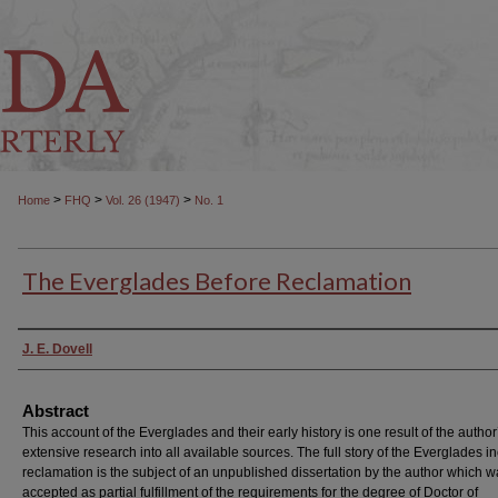
>
>
>
Home
FHQ
Vol. 26 (1947)
No. 1
The Everglades Before Reclamation
Authors
J. E. Dovell
Abstract
This account of the Everglades and their early history is one result of the author
extensive research into all available sources. The full story of the Everglades i
reclamation is the subject of an unpublished dissertation by the author which 
accepted as partial fulfillment of the requirements for the degree of Doctor of