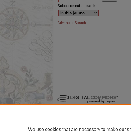
Select context to search:
Advanced Search
We use cookies that are necessary to make our si