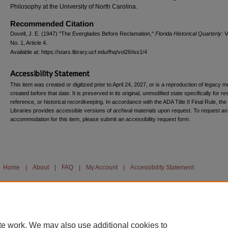
Philosophy at the University of North Carolina.
Recommended Citation
Dovell, J. E. (1947) "The Everglades Before Reclamation,"
Florida Historical Quarterly
: V
No. 1, Article 4.
Available at: https://stars.library.ucf.edu/fhq/vol26/iss1/4
Accessibility Statement
This item was created or digitized prior to April 24, 2027, or is a reproduction of legacy m
created before that date. It is preserved in its original, unmodified state specifically for r
reference, or historical recordkeeping. In accordance with the ADA Title II Final Rule, the
Libraries provides accessible versions of archival materials upon request. To request an
accommodation for this item, please submit an accessibility request form.
Home
|
About
|
FAQ
|
My Account
|
Accessibility Statement
te work. We may also use additional cookies to