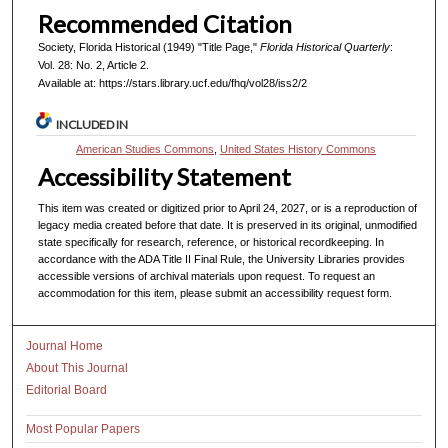
Recommended Citation
Society, Florida Historical (1949) "Title Page,"
Florida Historical Quarterly
:
Vol. 28: No. 2, Article 2.
Available at: https://stars.library.ucf.edu/fhq/vol28/iss2/2
INCLUDED IN
American Studies Commons
,
United States History Commons
Accessibility Statement
This item was created or digitized prior to April 24, 2027, or is a reproduction of
legacy media created before that date. It is preserved in its original, unmodified
state specifically for research, reference, or historical recordkeeping. In
accordance with the ADA Title II Final Rule, the University Libraries provides
accessible versions of archival materials upon request. To request an
accommodation for this item, please submit an accessibility request form.
Journal Home
About This Journal
Editorial Board
Most Popular Papers