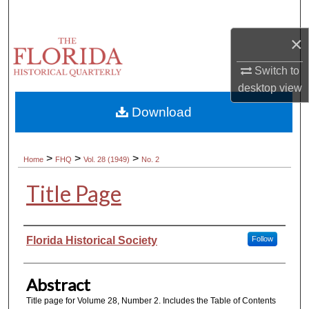
Search
×
Browse Collections
Switch to
My Account
desktop
view
Download
About
Digital Commons Network™
>
>
>
Home
FHQ
Vol. 28 (1949)
No. 2
Title Page
Authors
Florida Historical Society
Follow
Abstract
Title page for Volume 28, Number 2. Includes the Table of Contents