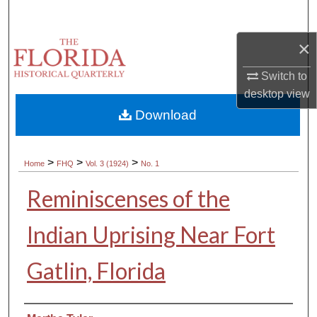
Search
×
Browse Collections
Switch to
My Account
desktop
view
Download
About
Digital Commons Network™
>
>
>
Home
FHQ
Vol. 3 (1924)
No. 1
Reminiscenses of the
Indian Uprising Near Fort
Gatlin, Florida