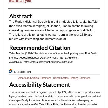
Authors
Martha Tyler
Abstract
The Florida Historical Society is greatly indebted to Mrs. Martha Tyler
(nee Miss Martha Jernigan), of Orlando, Florida, for the following
interesting reminiscences of the Indian uprisings near Fort Gatlin.
The letters of this remarkable woman, born in the year 1839, are
replete with interesting and humorous detail.
Recommended Citation
Tyler, Martha (1924) "Reminiscenses of the Indian Uprising Near Fort Gatlin,
Florida,"
Florida Historical Quarterly
: Vol. 3: No. 1, Article 9.
Available at: https://stars.library.ucf.edu/fhq/vol3/iss1/9
INCLUDED IN
American Studies Commons
,
United States History Commons
Accessibility Statement
This item was created or digitized prior to April 24, 2027, or is a reproduction of
legacy media created before that date. It is preserved in its original, unmodified
state specifically for research, reference, or historical recordkeeping. In
accordance with the ADA Title II Final Rule, the University Libraries provides