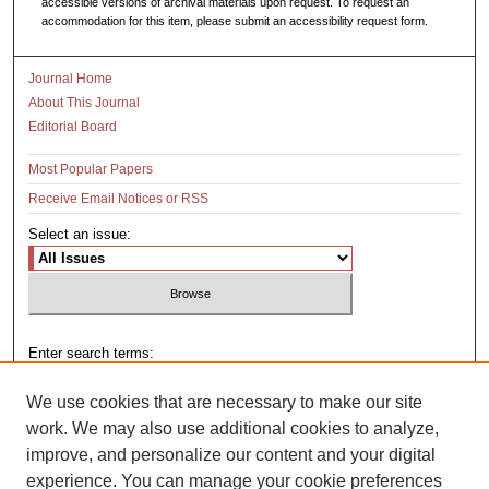
accessible versions of archival materials upon request. To request an
accommodation for this item, please submit an accessibility request form.
Journal Home
About This Journal
Editorial Board
Most Popular Papers
Receive Email Notices or RSS
Select an issue:
Enter search terms:
We use cookies that are necessary to make our site
work. We may also use additional cookies to analyze,
improve, and personalize our content and your digital
Select context to search:
experience. You can manage your cookie preferences