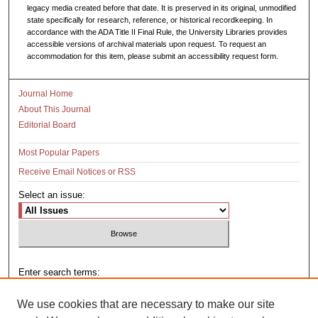
legacy media created before that date. It is preserved in its original, unmodified
state specifically for research, reference, or historical recordkeeping. In
accordance with the ADA Title II Final Rule, the University Libraries provides
accessible versions of archival materials upon request. To request an
accommodation for this item, please submit an accessibility request form.
Journal Home
About This Journal
Editorial Board
Most Popular Papers
Receive Email Notices or RSS
Select an issue:
Enter search terms:
We use cookies that are necessary to make our site