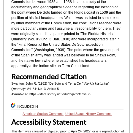
Commission between 1935 and 1938 I made a study of the
documentary and geographical evidence regarding the location of
the point where De Soto landed on the Florida coast in 1539 and the
position of his first headquarters. While I was assisted to some extent
by other members of the Commission, the conclusions reached were
more particularly mine and I assume all responsibility for them. They
were originally stated in a paper printed in “The Florida Historical
Quarterly” (vol. XVI, no. 3; Jan. 1938) and were incorporated later in
the “Final Report of the United States De Soto Expedition
Commission” (Washington, 1939). The point where the greater part
of the Spanish army was landed was believed to be Shaws Point,
and the native town where he established his headquarters
apparently at the Indian site on Terra Ceia Island.
Recommended Citation
Swanton, John R. (1952) "De Soto and Terra Cei,"
Florida Historical
Quarterly
: Vol. 31: No. 3, Article 5.
Available at: https://stars.library.ucf.edu/fhq/vol31/iss3/5
INCLUDED IN
American Studies Commons
,
United States History Commons
Accessibility Statement
This item was created or digitized prior to April 24, 2027, or is a reproduction of