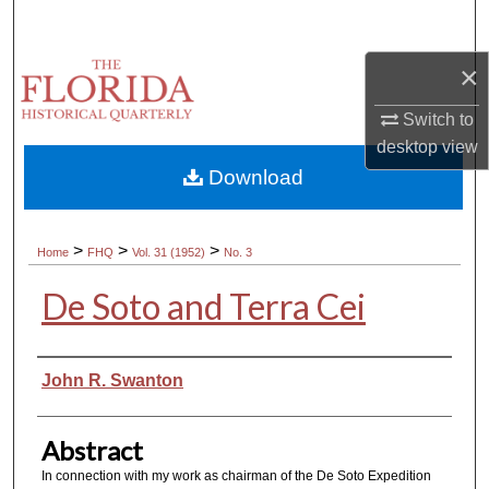
Search
×
Browse Collections
Switch to
My Account
desktop
view
Download
About
Digital Commons Network™
>
>
>
Home
FHQ
Vol. 31 (1952)
No. 3
De Soto and Terra Cei
Authors
John R. Swanton
Abstract
In connection with my work as chairman of the De Soto Expedition