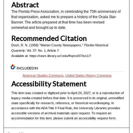
Abstract
The Florida Press Association, in celebrating the 75th anniversary of
that organization, asked me to prepare a history of the Ocala Star-
Banner. The article prepared at that time has been revised
somewhat and brought up to date.
Recommended Citation
Dosh, R. N. (1958) "Marion County Newspapers,"
Florida Historical
Quarterly
: Vol. 37: No. 1, Article 7.
Available at: https://stars.library.ucf.edu/fhq/vol37/iss1/7
INCLUDED IN
American Studies Commons
,
United States History Commons
Accessibility Statement
This item was created or digitized prior to April 24, 2027, or is a reproduction of
legacy media created before that date. It is preserved in its original, unmodified
state specifically for research, reference, or historical recordkeeping. In
accordance with the ADA Title II Final Rule, the University Libraries provides
accessible versions of archival materials upon request. To request an
accommodation for this item, please submit an accessibility request form.