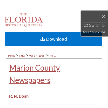
Search
×
Browse Collections
Switch to
My Account
desktop
view
Download
About
Digital Commons Network™
>
>
>
Home
FHQ
Vol. 37 (1958)
No. 1
Marion County
Newspapers
Authors
R. N. Dosh