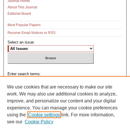
Journal Home
About This Journal
Editorial Board
Most Popular Papers
Receive Email Notices or RSS
Select an issue:
Enter search terms:
We use cookies that are necessary to make our site
work. We may also use additional cookies to analyze,
improve, and personalize our content and your digital
Select context to search:
experience. You can manage your cookie preferences
using the
Cookie settings
link. For more information,
see our
Cookie Policy
Advanced Search