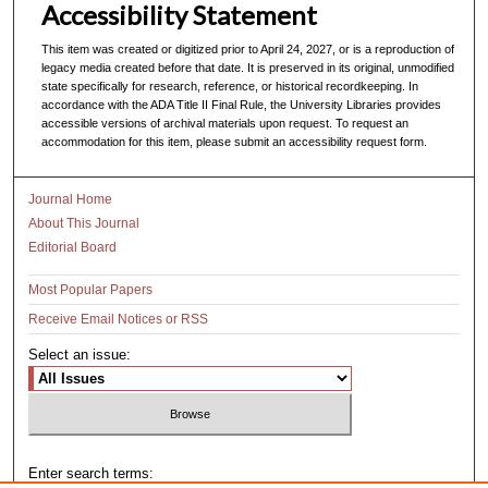
Accessibility Statement
This item was created or digitized prior to April 24, 2027, or is a reproduction of
legacy media created before that date. It is preserved in its original, unmodified
state specifically for research, reference, or historical recordkeeping. In
accordance with the ADA Title II Final Rule, the University Libraries provides
accessible versions of archival materials upon request. To request an
accommodation for this item, please submit an accessibility request form.
Journal Home
About This Journal
Editorial Board
Most Popular Papers
Receive Email Notices or RSS
Select an issue:
Enter search terms: