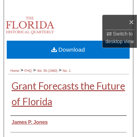
Search
×
Browse Collections
Switch to
My Account
desktop
view
Download
About
Digital Commons Network™
>
>
>
Home
FHQ
Vol. 39 (1960)
No. 1
Grant Forecasts the Future
of Florida
Authors
James P. Jones