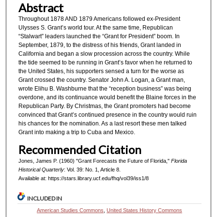
Abstract
Throughout 1878 AND 1879 Americans followed ex-President
Ulysses S. Grant’s world tour. At the same time, Republican
“Stalwart” leaders launched the “Grant for President” boom. In
September, 1879, to the distress of his friends, Grant landed in
California and began a slow procession across the country. While
the tide seemed to be running in Grant’s favor when he returned to
the United States, his supporters sensed a turn for the worse as
Grant crossed the country. Senator John A. Logan, a Grant man,
wrote Elihu B. Washburne that the “reception business” was being
overdone, and its continuance would benefit the Blaine forces in the
Republican Party. By Christmas, the Grant promoters had become
convinced that Grant’s continued presence in the country would ruin
his chances for the nomination. As a last resort these men talked
Grant into making a trip to Cuba and Mexico.
Recommended Citation
Jones, James P. (1960) "Grant Forecasts the Future of Florida,"
Florida
Historical Quarterly
: Vol. 39: No. 1, Article 8.
Available at: https://stars.library.ucf.edu/fhq/vol39/iss1/8
INCLUDED IN
American Studies Commons
,
United States History Commons