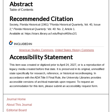
Abstract
Table of Contents
Recommended Citation
Society, Florida Historical (1961) "Florida Historical Quarterly, Vol. 40, Issue
2,"
Florida Historical Quarterly
: Vol. 40: No. 2, Article 1.
Available at: https://stars.library.ucf.edu/fhq/vol40/iss2/1
INCLUDED IN
American Studies Commons
,
United States History Commons
Accessibility Statement
This item was created or digitized prior to April 24, 2027, or is a reproduction of
legacy media created before that date. It is preserved in its original, unmodified
state specifically for research, reference, or historical recordkeeping. In
accordance with the ADA Title II Final Rule, the University Libraries provides
accessible versions of archival materials upon request. To request an
accommodation for this item, please submit an accessibility request form.
Journal Home
About This Journal
Editorial Board