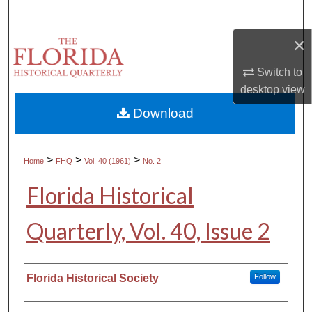
Search
×
Browse Collections
Switch to
My Account
desktop
view
Download
About
Digital Commons Network™
>
>
>
Home
FHQ
Vol. 40 (1961)
No. 2
Florida Historical
Quarterly, Vol. 40, Issue 2
Authors
Florida Historical Society
Follow