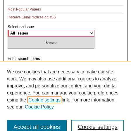
Most Popular Papers
Receive Email Notices or RSS
Select an issue:
Enter search terms:
We use cookies that are necessary to make our site
work. We may also use additional cookies to analyze,
improve, and personalize our content and your digital
Select context to search:
experience. You can manage your cookie preferences
using the
Cookie settings
link. For more information,
see our
Cookie Policy
Advanced Search
Accept all cookies
Cookie settings