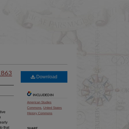
-1863
Download
INCLUDED IN
American Studies
Commons
,
United States
tive
History Commons
n
early
o that
SHARE