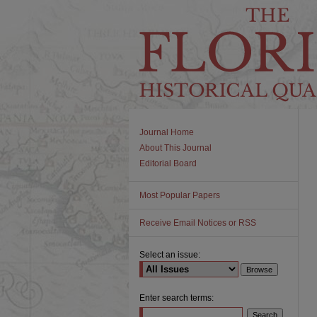
Journal Home
About This Journal
Editorial Board
Most Popular Papers
Receive Email Notices or RSS
Select an issue:
Enter search terms: