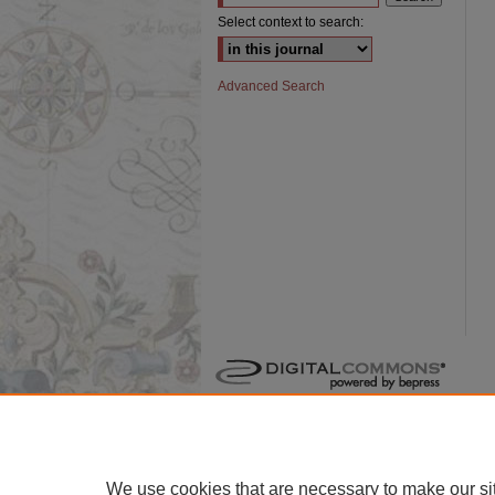
Select context to search:
Advanced Search
We use cookies that are necessary to make our si