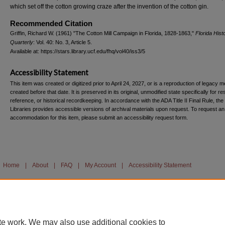
which set off the cotton growing craze after the invention of the cotton gin.
Recommended Citation
Griffin, Richard W. (1961) "The Cotton Mill Campaign in Florida, 1828-1863,"
Florida Histo
Quarterly
: Vol. 40: No. 3, Article 5.
Available at: https://stars.library.ucf.edu/fhq/vol40/iss3/5
Accessibility Statement
This item was created or digitized prior to April 24, 2027, or is a reproduction of legacy m
created before that date. It is preserved in its original, unmodified state specifically for r
reference, or historical recordkeeping. In accordance with the ADA Title II Final Rule, the
Libraries provides accessible versions of archival materials upon request. To request an
accommodation for this item, please submit an accessibility request form.
Home
|
About
|
FAQ
|
My Account
|
Accessibility Statement
te work. We may also use additional cookies to