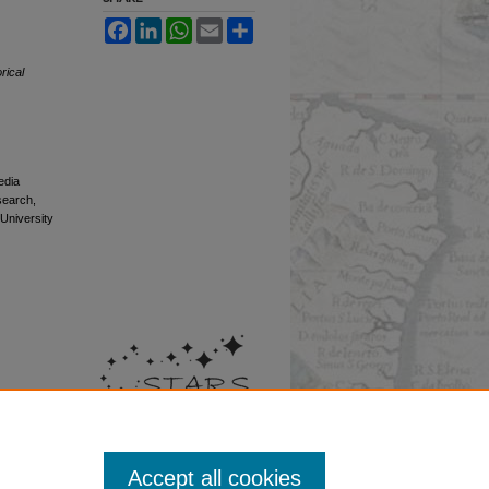
Facebook
LinkedIn
WhatsApp
Email
Share
rical
edia
esearch,
 University
Accept all cookies