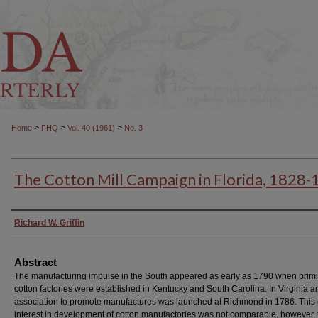
>
>
>
Home
FHQ
Vol. 40 (1961)
No. 3
The Cotton Mill Campaign in Florida, 1828
Authors
Richard W. Griffin
Abstract
The manufacturing impulse in the South appeared as early as 1790 when primi
cotton factories were established in Kentucky and South Carolina. In Virginia a
association to promote manufactures was launched at Richmond in 1786. This 
interest in development of cotton manufactories was not comparable, however, t