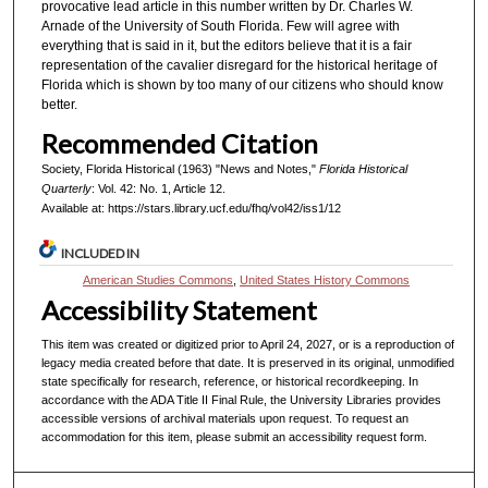
provocative lead article in this number written by Dr. Charles W.
Arnade of the University of South Florida. Few will agree with
everything that is said in it, but the editors believe that it is a fair
representation of the cavalier disregard for the historical heritage of
Florida which is shown by too many of our citizens who should know
better.
Recommended Citation
Society, Florida Historical (1963) "News and Notes,"
Florida Historical
Quarterly
: Vol. 42: No. 1, Article 12.
Available at: https://stars.library.ucf.edu/fhq/vol42/iss1/12
INCLUDED IN
American Studies Commons
,
United States History Commons
Accessibility Statement
This item was created or digitized prior to April 24, 2027, or is a reproduction of
legacy media created before that date. It is preserved in its original, unmodified
state specifically for research, reference, or historical recordkeeping. In
accordance with the ADA Title II Final Rule, the University Libraries provides
accessible versions of archival materials upon request. To request an
accommodation for this item, please submit an accessibility request form.