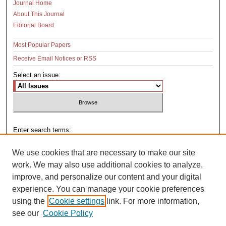
Journal Home
About This Journal
Editorial Board
Most Popular Papers
Receive Email Notices or RSS
Select an issue:
Enter search terms:
We use cookies that are necessary to make our site
work. We may also use additional cookies to analyze,
improve, and personalize our content and your digital
Select context to search:
experience. You can manage your cookie preferences
using the
Cookie settings
link. For more information,
see our
Cookie Policy
Advanced Search