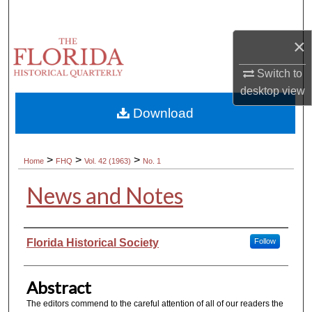
Search
×
Browse Collections
Switch to
My Account
desktop
view
Download
About
Digital Commons Network™
>
>
>
Home
FHQ
Vol. 42 (1963)
No. 1
News and Notes
Authors
Florida Historical Society
Follow
Abstract
The editors commend to the careful attention of all of our readers the