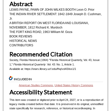
Abstract
LEWIS PAYNE, PAWN OF JOHN WILKES BOOTH Leon O. Prior
THE INDIAN RIVER SETTLEMENT: 1842-1849 Joseph D. Cushman,
Jr.
A BRITISH REPORT ON WEST FLORIDA AND LOUISIANA,
NOVEMBER, 1812 Richard K. Murdoch
THE FORT KING ROAD, 1963 William M. Goza
BOOK REVIEWS
HISTORICAL NEWS
CONTRIBUTORS
Recommended Citation
Society, Florida Historical (1964) "Florida Historical Quarterly, Vol. 43, Issue
1,"
Florida Historical Quarterly
: Vol. 43: No. 1, Article 1.
Available at: https://stars.library.ucf.edu/fhq/vol43/iss1/1
INCLUDED IN
American Studies Commons
,
United States History Commons
Accessibility Statement
This item was created or digitized prior to April 24, 2027, or is a reproduction of
legacy media created before that date. It is preserved in its original, unmodified
state specifically for research, reference, or historical recordkeeping. In