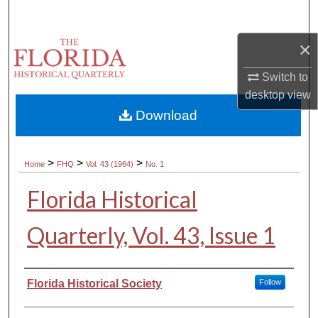
Search
×
Browse Collections
Switch to
My Account
desktop
view
Download
About
Digital Commons Network™
>
>
>
Home
FHQ
Vol. 43 (1964)
No. 1
Florida Historical
Quarterly, Vol. 43, Issue 1
Authors
Florida Historical Society
Follow