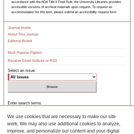
accordance with the ADA Title II Final Rule, the University Libraries provides
accessible versions of archival materials upon request. To request an
accommodation for this item, please submit an accessibility request form.
Journal Home
About This Journal
Editorial Board
Most Popular Papers
Receive Email Notices or RSS
Select an issue:
Enter search terms:
We use cookies that are necessary to make our site
work. We may also use additional cookies to analyze,
improve, and personalize our content and your digital
Select context to search: