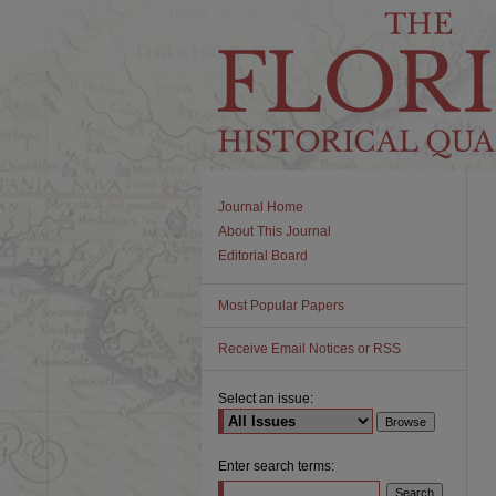
Journal Home
About This Journal
Editorial Board
Most Popular Papers
Receive Email Notices or RSS
Select an issue:
Enter search terms: