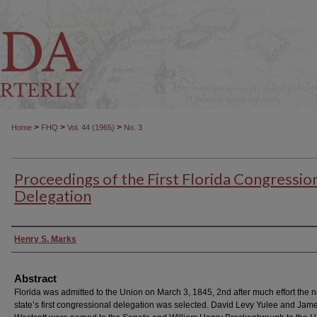
>
>
>
Home
FHQ
Vol. 44 (1965)
No. 3
Proceedings of the First Florida Congressio
Delegation
Authors
Henry S. Marks
Abstract
Florida was admitted to the Union on March 3, 1845, 2nd after much effort the 
state’s first congressional delegation was selected. David Levy Yulee and Jam