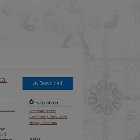
nal
Download
INCLUDED IN
American Studies
Commons
,
United States
History Commons
new
es D.
SHARE