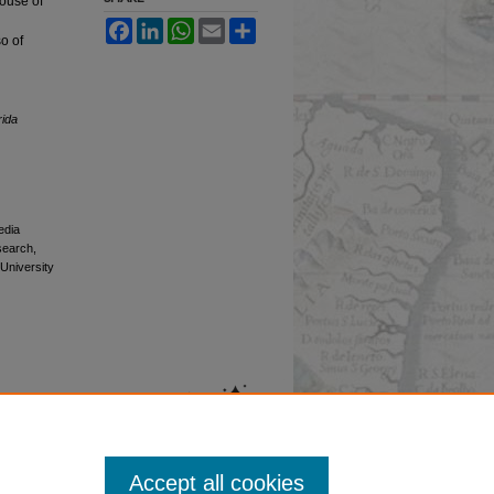
ouse of
Facebook
LinkedIn
WhatsApp
Email
Share
o of
rida
edia
esearch,
 University
Accept all cookies