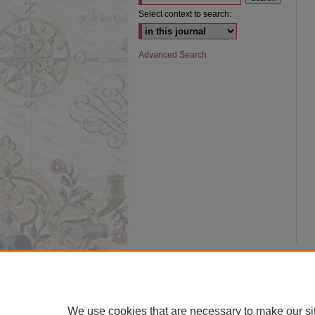
Select context to search:
Advanced Search
We use cookies that are necessary to make our si