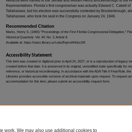
Westcott were named to the Senate and William Henry Brockenbrough to the H
Representatives. Florida’s first congressman was actually Edward C. Cabell of
Tallahassee, but his election was successfully contested by Brockenbrough, als
Tallahassee, who took his seat in the Congress on January 24, 1846.
Recommended Citation
Marks, Henry S. (1965) "Proceedings of the First Florida Congressional Delegation,"
Flo
Historical Quarterly
: Vol. 44: No. 3, Article 8.
Available at: https://stars.library.ucf.edu/fhq/vol44/iss3/8
Accessibility Statement
This item was created or digitized prior to April 24, 2027, or is a reproduction of legacy m
created before that date. It is preserved in its original, unmodified state specifically for r
reference, or historical recordkeeping. In accordance with the ADA Title II Final Rule, the
Libraries provides accessible versions of archival materials upon request. To request an
accommodation for this item, please submit an accessibility request form.
Home
|
About
|
FAQ
|
My Account
|
Accessibility Statement
te work. We may also use additional cookies to