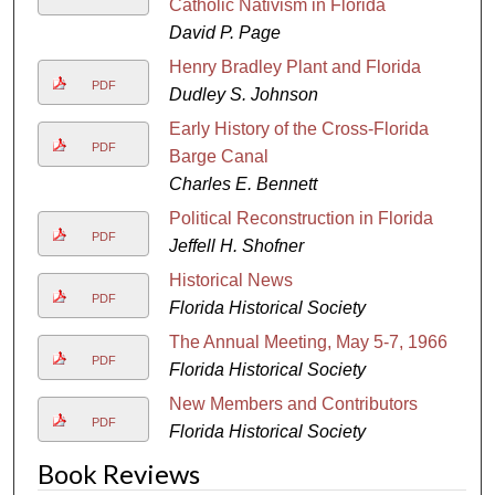
Catholic Nativism in Florida
David P. Page
Henry Bradley Plant and Florida
PDF
Dudley S. Johnson
Early History of the Cross-Florida
PDF
Barge Canal
Charles E. Bennett
Political Reconstruction in Florida
PDF
Jeffell H. Shofner
Historical News
PDF
Florida Historical Society
The Annual Meeting, May 5-7, 1966
PDF
Florida Historical Society
New Members and Contributors
PDF
Florida Historical Society
Book Reviews