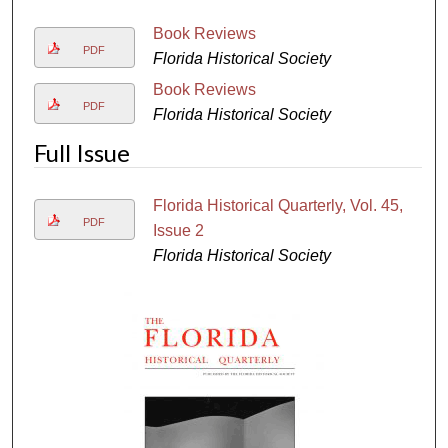
Book Reviews
PDF
Florida Historical Society
Book Reviews
PDF
Florida Historical Society
Full Issue
Florida Historical Quarterly, Vol. 45,
PDF
Issue 2
Florida Historical Society