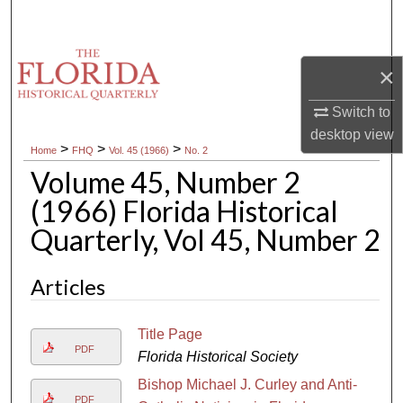
Search
Browse Collections
×
My Account
Switch to
desktop
view
>
>
>
Home
FHQ
Vol. 45 (1966)
No. 2
About
Volume 45, Number 2
Digital Commons Network™
(1966) Florida Historical
Quarterly, Vol 45, Number 2
Articles
Title Page
PDF
Florida Historical Society
Bishop Michael J. Curley and Anti-
PDF