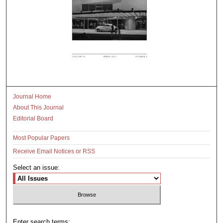
Journal Home
About This Journal
Editorial Board
Most Popular Papers
Receive Email Notices or RSS
Select an issue:
Enter search terms: