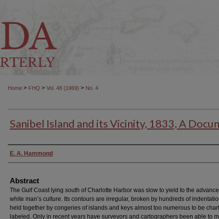
>
>
>
Home
FHQ
Vol. 48 (1969)
No. 4
Sanibel Island and its Vicinity, 1833, A Doc
Authors
E. A. Hammond
Abstract
The Gulf Coast lying south of Charlotte Harbor was slow to yield to the advance
white man’s culture. Its contours are irregular, broken by hundreds of indentati
held together by congeries of islands and keys almost too numerous to be cha
labeled. Only in recent years have surveyors and cartographers been able to 