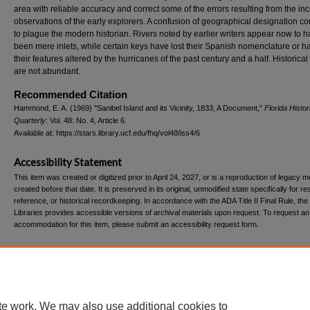
area with reliable accuracy and correct some of the errors resulting from the i
observations of the early explorers. A confusion of geographical designation c
to plague the modern historian. Rivers noted by earlier writers appear now to 
been mere inlets, while certain keys have lost their Spanish nomenclature or 
their features altered by the hurricanes of the past century and a half. Historical
are not abundant.
Recommended Citation
Hammond, E. A. (1969) "Sanibel Island and its Vicinity, 1833, A Document,"
Florida Histor
Quarterly
: Vol. 48: No. 4, Article 6.
Available at: https://stars.library.ucf.edu/fhq/vol48/iss4/6
Accessibility Statement
This item was created or digitized prior to April 24, 2027, or is a reproduction of legacy m
created before that date. It is preserved in its original, unmodified state specifically for r
reference, or historical recordkeeping. In accordance with the ADA Title II Final Rule, the
Libraries provides accessible versions of archival materials upon request. To request an
accommodation for this item, please submit an accessibility request form.
Home
|
About
|
FAQ
|
My Account
|
Accessibility Statement
te work. We may also use additional cookies to