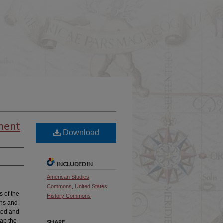
ument
Download
INCLUDED IN
American Studies
Commons
,
United States
s of the
History Commons
ons and
rted and
map the
SHARE