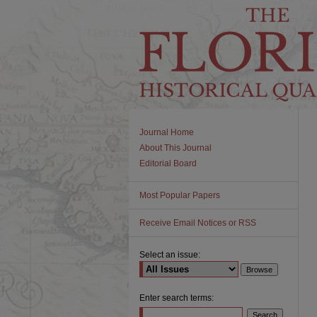
Journal Home
About This Journal
Editorial Board
Most Popular Papers
Receive Email Notices or RSS
Select an issue:
Enter search terms: