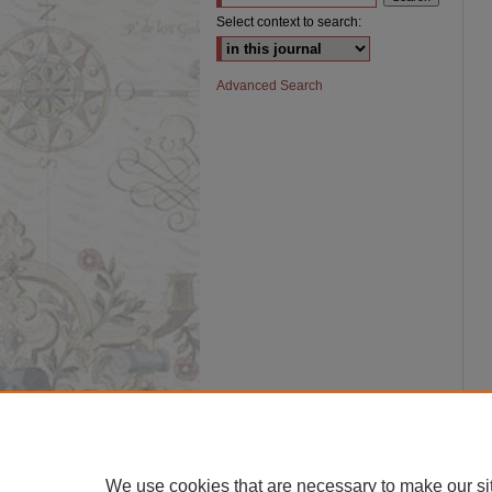
Select context to search:
Advanced Search
We use cookies that are necessary to make our si