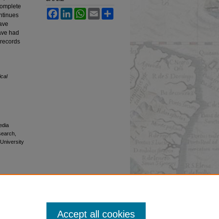
ncomplete
Facebook
LinkedIn
WhatsApp
Email
Share
ontinues
have
have had
 records
ical
edia
esearch,
 University
Accept all cookies