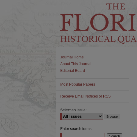
Journal Home
About This Journal
Editorial Board
Most Popular Papers
Receive Email Notices or RSS
Select an issue:
Enter search terms: