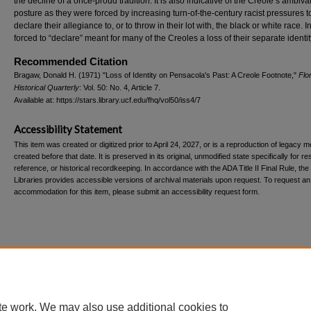
the decline of a once-proud tradition. It is also indicative of the Creole’s ambiva
posture as they were forced by increasing turn-of-the-century racist pressures t
declare their allegiance to, or to throw in their lot with, the black or white race. 
forced to “declare” meant for many of the Creoles a loss of their separate identit
Recommended Citation
Bragaw, Donald H. (1971) "Loss of Identity on Pensacola's Past: A Creole Footnote,"
Flo
Historical Quarterly
: Vol. 50: No. 4, Article 7.
Available at: https://stars.library.ucf.edu/fhq/vol50/iss4/7
Accessibility Statement
This item was created or digitized prior to April 24, 2027, or is a reproduction of legacy m
created before that date. It is preserved in its original, unmodified state specifically for r
reference, or historical recordkeeping. In accordance with the ADA Title II Final Rule, the
Libraries provides accessible versions of archival materials upon request. To request an
accommodation for this item, please submit an accessibility request form.
Home
|
About
|
FAQ
|
My Account
|
Accessibility Statement
te work. We may also use additional cookies to