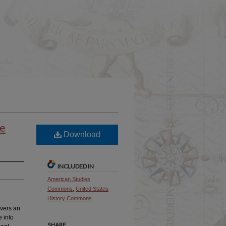
le
Download
INCLUDED IN
American Studies
Commons
,
United States
History Commons
overs an
e into
SHARE