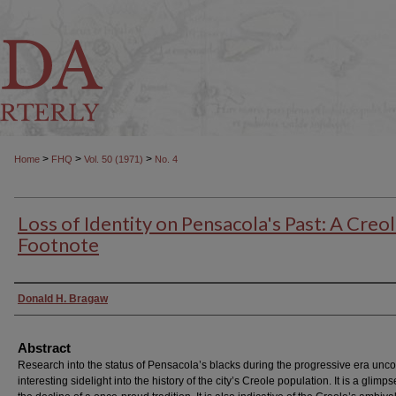
>
>
>
Home
FHQ
Vol. 50 (1971)
No. 4
Loss of Identity on Pensacola's Past: A Creo
Footnote
Authors
Donald H. Bragaw
Abstract
Research into the status of Pensacola’s blacks during the progressive era unc
interesting sidelight into the history of the city’s Creole population. It is a glimps