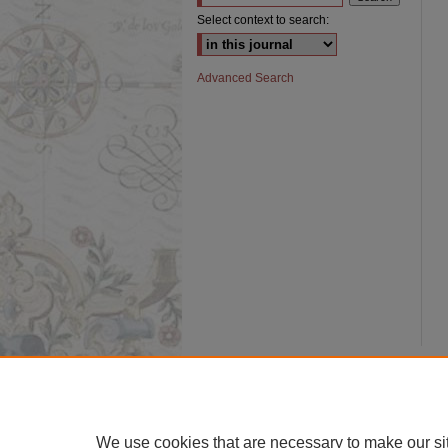
Select context to search:
Advanced Search
We use cookies that are necessary to make our si