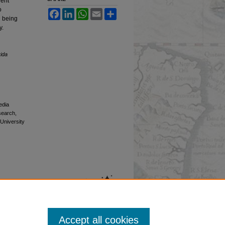
lent
o
Facebook
LinkedIn
WhatsApp
Email
Share
In being
y.
rida
edia
esearch,
 University
Accept all cookies