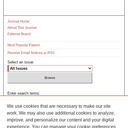
Journal Home
About This Journal
Editorial Board
Most Popular Papers
Receive Email Notices or RSS
Select an issue:
Enter search terms:
We use cookies that are necessary to make our site
work. We may also use additional cookies to analyze,
improve, and personalize our content and your digital
Select context to search:
experience. You can manage your cookie preferences