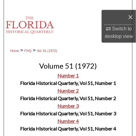
Search
×
Browse Collections
Switch to
desktop
view
My Account
>
>
Home
FHQ
Vol. 51 (1972)
About
Volume 51 (1972)
Digital Commons Network™
Number 1
Florida Historical Quarterly, Vol 51, Number 1
Number 2
Florida Historical Quarterly, Vol 51, Number 2
Number 3
Florida Historical Quarterly, Vol 51, Number 3
Number 4
Florida Historical Quarterly, Vol 51, Number 4