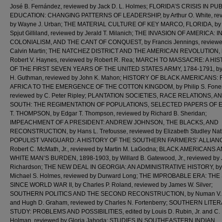
José B. Fernández, reviewed by Jack D. L. Holmes; FLORIDA’S CRISIS IN PU
EDUCATION: CHANGING PATTERNS OF LEADERSHIP, by Arthur O. White, re
by Wayne J. Urban; THE MATERIAL CULTURE OF KEY MARCO, FLORIDA, by
Spjut Gilliland, reviewed by Jerald T. Milanich; THE INVASION OF AMERICA: 
COLONIALISM, AND THE CANT OF CONQUEST, by Francis Jennings, reviewe
Calvin Martin; THE NATCHEZ DISTRICT AND THE AMERICAN REVOLUTION, 
Robert V. Haynes, reviewed by Robert R. Rea; MARCH TO MASSACRE: A HI
OF THE FIRST SEVEN YEARS OF THE UNITED STATES ARMY, 1784-1791, by 
H. Guthman, reviewed by John K. Mahon; HISTORY OF BLACK AMERICANS:
AFRICA TO THE EMERGENCE OF THE COTTON KINGDOM, by Philip S. Foner
reviewed by C. Peter Ripley; PLANTATION SOCIETIES, RACE RELATIONS, A
SOUTH: THE REGIMENTATION OF POPULATIONS, SELECTED PAPERS OF
T. THOMPSON, by Edgar T. Thompson, reviewed by Richard B. Sheridan;
IMPEACHMENT OF A PRESIDENT: ANDREW JOHNSON, THE BLACKS, AND
RECONSTRUCTION, by Hans L. Trefousse, reviewed by Elizabeth Studley Nat
POPULIST VANGUARD: A HISTORY OF THE SOUTHERN FARMERS’ ALLIANC
Robert C. McMath, Jr., reviewed by Martin M. LaGodna; BLACK AMERICANS 
WHITE MAN’S BURDEN, 1898-1903, by Willard B. Gatewood, Jr., reviewed by 
Richardson; THE NEW DEAL IN GEORGIA: AN ADMINISTRATIVE HISTORY, by
Michael S. Holmes, reviewed by Durward Long; THE IMPROBABLE ERA: TH
SINCE WORLD WAR II, by Charles P. Roland, reviewed by James W. Silver;
SOUTHERN POLITICS AND THE SECOND RECONSTRUCTION, by Numan V. B
and Hugh D. Graham, reviewed by Charles N. Fortenberry; SOUTHERN LITE
STUDY: PROBLEMS AND POSSIBILITIES, edited by Louis D. Rubin, Jr. and C.
Holman, reviewed by Gloria Jahoda; STUDIES IN SOUTHEASTERN INDIAN