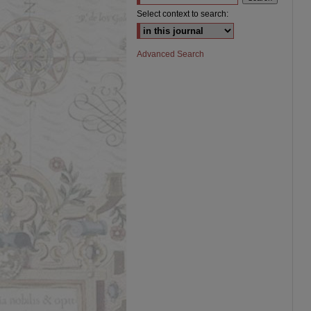
Select context to search:
Advanced Search