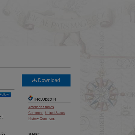
Download
Follow
INCLUDED IN
American Studies
Commons
,
United States
 J.
History Commons
.
 by
SHARE