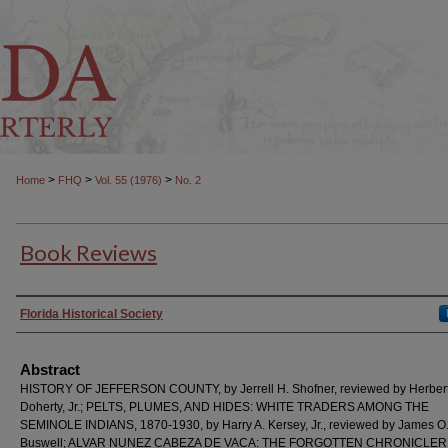
>
>
>
Home
FHQ
Vol. 55 (1976)
No. 2
Book Reviews
Authors
Florida Historical Society
Abstract
HISTORY OF JEFFERSON COUNTY, by Jerrell H. Shofner, reviewed by Herbert
Doherty, Jr.; PELTS, PLUMES, AND HIDES: WHITE TRADERS AMONG THE
SEMINOLE INDIANS, 1870-1930, by Harry A. Kersey, Jr., reviewed by James O
Buswell; ALVAR NUNEZ CABEZA DE VACA: THE FORGOTTEN CHRONICLER,