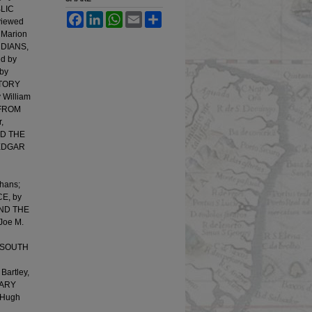
BLIC
Facebook
LinkedIn
WhatsApp
Email
Share
viewed
 Marion
INDIANS,
d by
by
STORY
William
 FROM
,
ND THE
 EDGAR
hans;
E, by
AND THE
Joe M.
E SOUTH
artley,
RARY
 Hugh