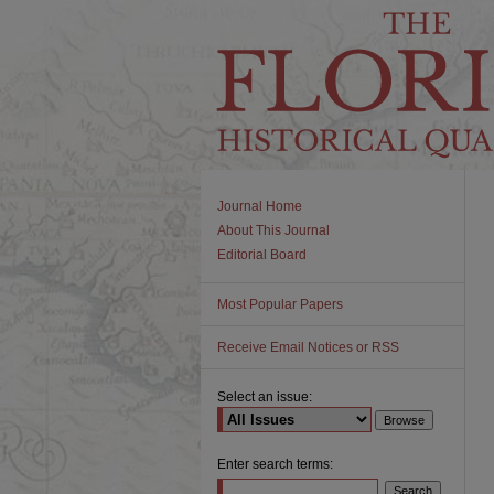
Journal Home
About This Journal
Editorial Board
Most Popular Papers
Receive Email Notices or RSS
Select an issue:
Enter search terms: