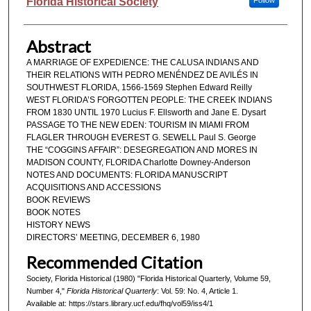
Authors
Florida Historical Society
Follow
Abstract
A MARRIAGE OF EXPEDIENCE: THE CALUSA INDIANS AND
THEIR RELATIONS WITH PEDRO MENÉNDEZ DE AVILÉS IN
SOUTHWEST FLORIDA, 1566-1569 Stephen Edward Reilly
WEST FLORIDA’S FORGOTTEN PEOPLE: THE CREEK INDIANS
FROM 1830 UNTIL 1970 Lucius F. Ellsworth and Jane E. Dysart
PASSAGE TO THE NEW EDEN: TOURISM IN MIAMI FROM
FLAGLER THROUGH EVEREST G. SEWELL Paul S. George
THE “COGGINS AFFAIR”: DESEGREGATION AND MORES IN
MADISON COUNTY, FLORIDA Charlotte Downey-Anderson
NOTES AND DOCUMENTS: FLORIDA MANUSCRIPT
ACQUISITIONS AND ACCESSIONS
BOOK REVIEWS
BOOK NOTES
HISTORY NEWS
DIRECTORS’ MEETING, DECEMBER 6, 1980
Recommended Citation
Society, Florida Historical (1980) "Florida Historical Quarterly, Volume 59,
Number 4,"
Florida Historical Quarterly
: Vol. 59: No. 4, Article 1.
Available at: https://stars.library.ucf.edu/fhq/vol59/iss4/1