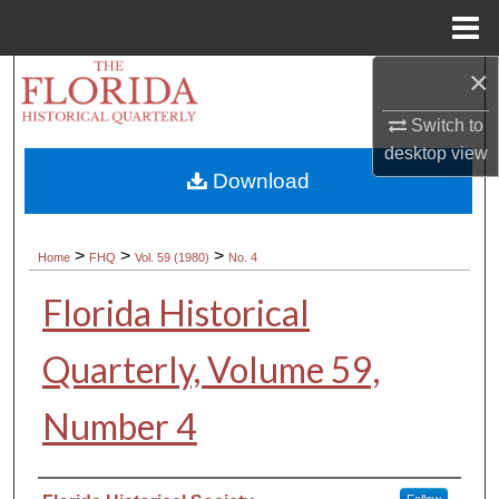
Menu
Home
×
Search
Switch to
Browse Collections
desktop
view
Download
My Account
About
>
>
>
Home
FHQ
Vol. 59 (1980)
No. 4
Florida Historical
Digital Commons Network™
Quarterly, Volume 59,
Number 4