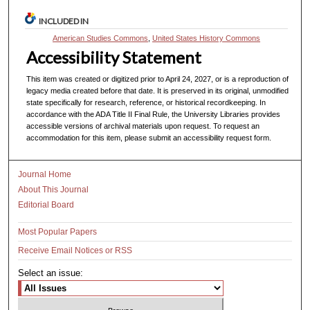
INCLUDED IN
American Studies Commons
,
United States History Commons
Accessibility Statement
This item was created or digitized prior to April 24, 2027, or is a reproduction of
legacy media created before that date. It is preserved in its original, unmodified
state specifically for research, reference, or historical recordkeeping. In
accordance with the ADA Title II Final Rule, the University Libraries provides
accessible versions of archival materials upon request. To request an
accommodation for this item, please submit an accessibility request form.
Journal Home
About This Journal
Editorial Board
Most Popular Papers
Receive Email Notices or RSS
Select an issue: