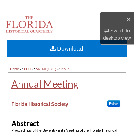
Search
×
Browse Collections
Switch to
My Account
desktop
view
Download
About
Digital Commons Network™
>
>
>
Home
FHQ
Vol. 60 (1981)
No. 2
Annual Meeting
Authors
Florida Historical Society
Follow
Abstract
Proccedings of the Seventy-ninth Meeting of the Florida Historical