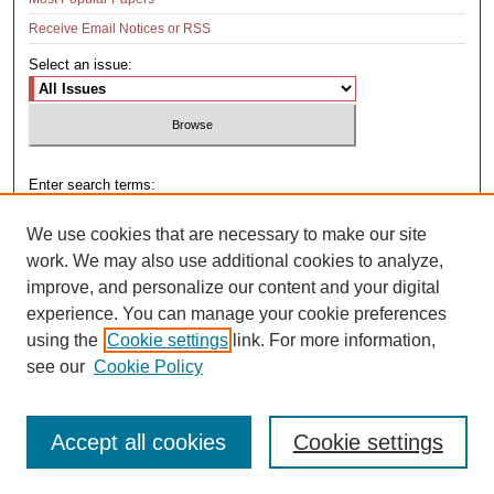
Receive Email Notices or RSS
Select an issue:
Enter search terms:
We use cookies that are necessary to make our site
work. We may also use additional cookies to analyze,
improve, and personalize our content and your digital
Select context to search:
experience. You can manage your cookie preferences
using the
Cookie settings
link. For more information,
see our
Cookie Policy
Advanced Search
Accept all cookies
Cookie settings