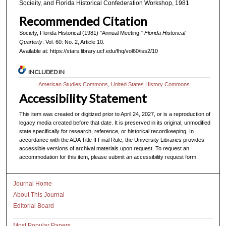
Socieity, and Florida Historical Confederation Workshop, 1981
Recommended Citation
Society, Florida Historical (1981) "Annual Meeting,"
Florida Historical
Quarterly
: Vol. 60: No. 2, Article 10.
Available at: https://stars.library.ucf.edu/fhq/vol60/iss2/10
INCLUDED IN
American Studies Commons
,
United States History Commons
Accessibility Statement
This item was created or digitized prior to April 24, 2027, or is a reproduction of
legacy media created before that date. It is preserved in its original, unmodified
state specifically for research, reference, or historical recordkeeping. In
accordance with the ADA Title II Final Rule, the University Libraries provides
accessible versions of archival materials upon request. To request an
accommodation for this item, please submit an accessibility request form.
Journal Home
About This Journal
Editorial Board
Most Popular Papers