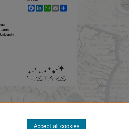
Facebook
LinkedIn
WhatsApp
Email
Share
edia
esearch,
 University
Accept all cookies