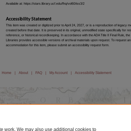
Available at: https://stars.library.ucf.edu/fhq/vol60/iss3/2
Accessibility Statement
This item was created or digitized prior to April 24, 2027, or is a reproduction of legacy m
created before that date. It is preserved in its original, unmodified state specifically for r
reference, or historical recordkeeping. In accordance with the ADA Title II Final Rule, the
Libraries provides accessible versions of archival materials upon request. To request an
accommodation for this item, please submit an accessibility request form.
Home
|
About
|
FAQ
|
My Account
|
Accessibility Statement
te work. We may also use additional cookies to