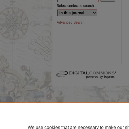
Select context to search:
Advanced Search
We use cookies that are necessary to make our si