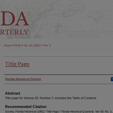
>
>
>
Home
FHQ
Vol. 60 (1981)
No. 3
Title Page
Authors
Florida Historical Society
Abstract
Title page for Volume 60, Number 3. Includes the Table of Contents
Recommended Citation
Society, Florida Historical (1981) "Title Page,"
Florida Historical Quarterly
: Vol. 60: No. 3, 