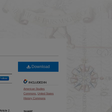
Download
Follow
INCLUDED IN
American Studies
Commons
,
United States
History Commons
Article 2.
SHARE