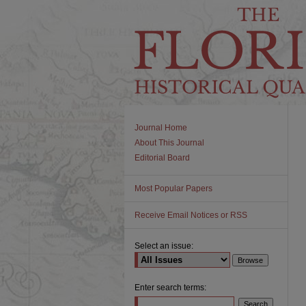
Journal Home
About This Journal
Editorial Board
Most Popular Papers
Receive Email Notices or RSS
Select an issue:
Enter search terms: