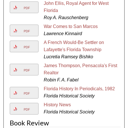
John Ellis, Royal Agent for West
PDF
Florida
Roy A. Rauschenberg
War Comes to San Marcos
PDF
Lawrence Kinnaird
A French Would-Be Settler on
PDF
Lafayette's Florida Township
Lucretia Ramsey Bishko
James Thompson, Pensacola's First
PDF
Realtor
Robin F. A. Fabel
Florida History In Periodicals, 1982
PDF
Florida Historical Society
History News
PDF
Florida Historical Society
Book Review