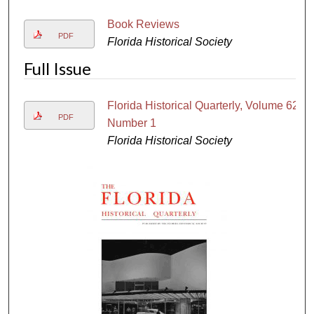
Book Reviews
PDF
Florida Historical Society
Full Issue
Florida Historical Quarterly, Volume 62,
PDF
Number 1
Florida Historical Society