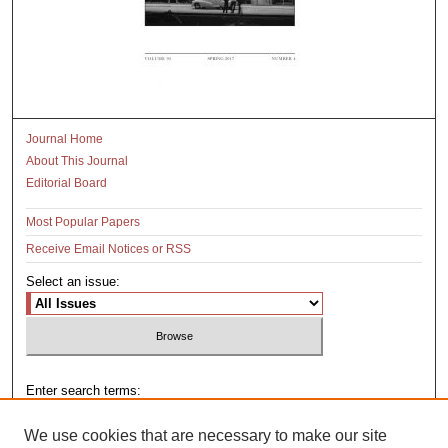
Journal Home
About This Journal
Editorial Board
Most Popular Papers
Receive Email Notices or RSS
Select an issue:
Enter search terms:
We use cookies that are necessary to make our site