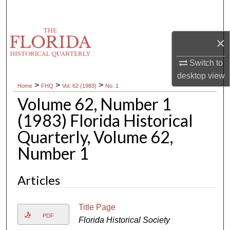
Search
Browse Collections
×
My Account
Switch to
desktop
view
>
>
>
Home
FHQ
Vol. 62 (1983)
No. 1
About
Volume 62, Number 1
Digital Commons Network™
(1983) Florida Historical
Quarterly, Volume 62,
Number 1
Articles
Title Page
PDF
Florida Historical Society