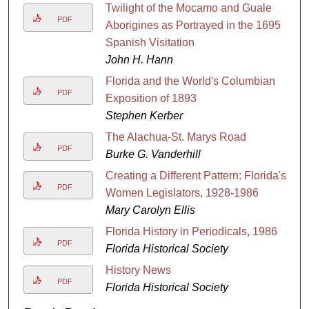
Twilight of the Mocamo and Guale
PDF
Aborigines as Portrayed in the 1695
Spanish Visitation
John H. Hann
Florida and the World's Columbian
PDF
Exposition of 1893
Stephen Kerber
The Alachua-St. Marys Road
PDF
Burke G. Vanderhill
Creating a Different Pattern: Florida's
PDF
Women Legislators, 1928-1986
Mary Carolyn Ellis
Florida History in Periodicals, 1986
PDF
Florida Historical Society
History News
PDF
Florida Historical Society