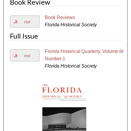
Book Review
Book Reviews
PDF
Florida Historical Society
Full Issue
Florida Historical Quarterly, Volume 66,
PDF
Number 1
Florida Historical Society