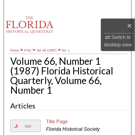
Search
Browse Collections
×
My Account
Switch to
desktop
view
>
>
>
Home
FHQ
Vol. 66 (1987)
No. 1
About
Volume 66, Number 1
Digital Commons Network™
(1987) Florida Historical
Quarterly, Volume 66,
Number 1
Articles
Title Page
PDF
Florida Historical Society