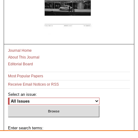
Journal Home
About This Journal
Editorial Board
Most Popular Papers
Receive Email Notices or RSS
Select an issue:
Enter search terms: