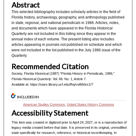
Abstract
This selected bibliography includes scholarly articles in the field of
Florida history, archaeology, geography, and anthropology published
in state, regional, and national periodicals in 1986. Articles, notes,
and documents which have appeared in the Florida Historical
Quarterly are not included in this listing since they appear in the
annual index of each volume. The present listing also includes
articles appearing in journals not published on schedule and which
were not included in the list published in the July 1986 issue of the
Quarterly.
Recommended Citation
Society, Florida Historical (1987) "Florida History in Periodicals, 1986,"
Florida Historical Quarterly
: Vol. 66: No. 1, Article 7.
Available at: https://stars.library.ucf.edu/fhq/vol66/iss1/7
INCLUDED IN
American Studies Commons
,
United States History Commons
Accessibility Statement
This item was created or digitized prior to April 24, 2027, or is a reproduction of
legacy media created before that date. It is preserved in its original, unmodified
state specifically for research, reference, or historical recordkeeping. In