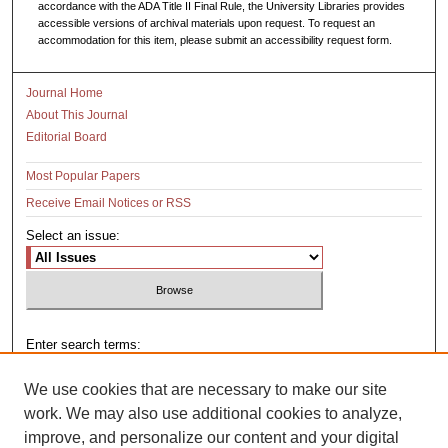
accordance with the ADA Title II Final Rule, the University Libraries provides
accessible versions of archival materials upon request. To request an
accommodation for this item, please submit an accessibility request form.
Journal Home
About This Journal
Editorial Board
Most Popular Papers
Receive Email Notices or RSS
Select an issue:
Enter search terms:
We use cookies that are necessary to make our site
work. We may also use additional cookies to analyze,
improve, and personalize our content and your digital
Select context to search: