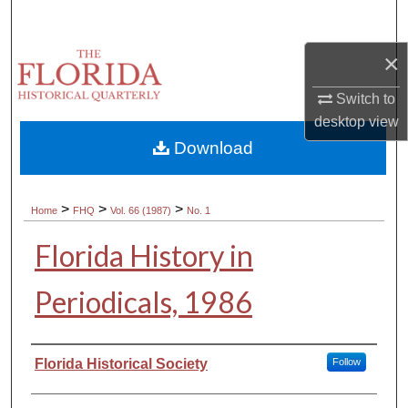
Search
×
Browse Collections
Switch to
My Account
desktop
view
Download
About
Digital Commons Network™
>
>
>
Home
FHQ
Vol. 66 (1987)
No. 1
Florida History in
Periodicals, 1986
Authors
Florida Historical Society
Follow