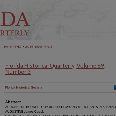
>
>
>
Home
FHQ
Vol. 69 (1990)
No. 3
Florida Historical Quarterly, Volume 69,
Number 3
Authors
Florida Historical Society
Abstract
ACROSS THE BORDER: COMMODITY FLOW AND MERCHANTS IN SPANISH 
AUGUSTINE James Cusick