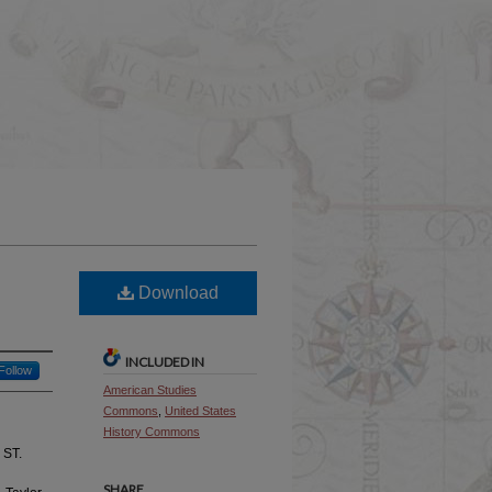
Download
INCLUDED IN
Follow
American Studies
Commons
,
United States
History Commons
ST.
SHARE