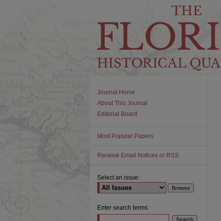
Journal Home
About This Journal
Editorial Board
Most Popular Papers
Receive Email Notices or RSS
Select an issue:
Enter search terms: