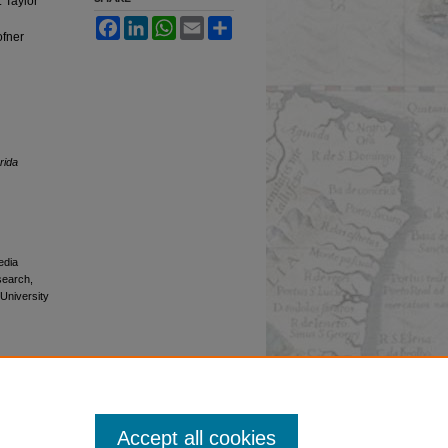
Taylor
Facebook
LinkedIn
WhatsApp
Email
Share
fner
rida
edia
esearch,
 University
Accept all cookies