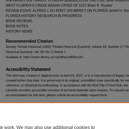
UNFORGOTTEN THREAT: FLORIDA SEMINOLES IN THE CIVIL WAR Robert A. 
WEST FLORIDA'S CREEK INDIAN CRISIS OF 1837 Brian R. Rucker
REVIEW ESSAY: ALFRED I. DU PONT: HIS IMPACT ON FLORIDA Jerrell H. Sho
FLORIDA HISTORY RESEARCH IN PROGRESS
BOOK REVIEWS
BOOK NOTES
HISTORY NEWS
Recommended Citation
Society, Florida Historical (1990) "Florida Historical Quarterly, Volume 69, Number 3,"
Flo
Historical Quarterly
: Vol. 69: No. 3, Article 1.
Available at: https://stars.library.ucf.edu/fhq/vol69/iss3/1
Accessibility Statement
This item was created or digitized prior to April 24, 2027, or is a reproduction of legacy m
created before that date. It is preserved in its original, unmodified state specifically for r
reference, or historical recordkeeping. In accordance with the ADA Title II Final Rule, the
Libraries provides accessible versions of archival materials upon request. To request an
accommodation for this item, please submit an accessibility request form.
Home
|
About
|
FAQ
|
My Account
|
Accessibility Statement
te work. We may also use additional cookies to