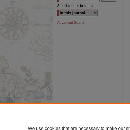
Select context to search:
Advanced Search
We use cookies that are necessary to make our si