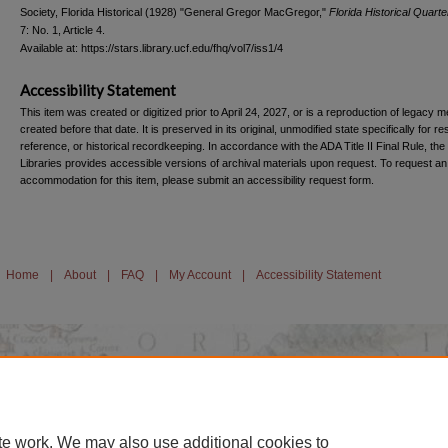
Society, Florida Historical (1928) "General Gregor MacGregor,"
Florida Historical Quarte
7: No. 1, Article 4.
Available at: https://stars.library.ucf.edu/fhq/vol7/iss1/4
Accessibility Statement
This item was created or digitized prior to April 24, 2027, or is a reproduction of legacy m
created before that date. It is preserved in its original, unmodified state specifically for r
reference, or historical recordkeeping. In accordance with the ADA Title II Final Rule, the
Libraries provides accessible versions of archival materials upon request. To request an
accommodation for this item, please submit an accessibility request form.
Home
|
About
|
FAQ
|
My Account
|
Accessibility Statement
te work. We may also use additional cookies to