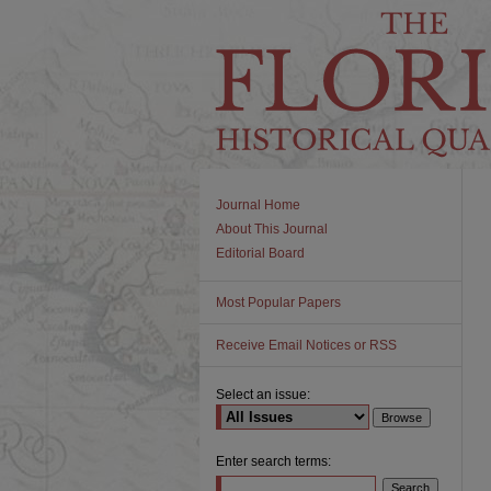
Journal Home
About This Journal
Editorial Board
Most Popular Papers
Receive Email Notices or RSS
Select an issue:
Enter search terms: