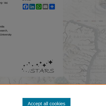
rly
: Vol.
Facebook
LinkedIn
WhatsApp
Email
Share
edia
esearch,
 University
Accept all cookies