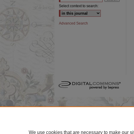
Select context to search:
Advanced Search
We use cookies that are necessary to make our si