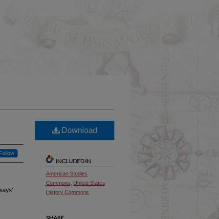
Download
Follow
INCLUDED IN
American Studies
Commons
,
United States
ways’
History Commons
SHARE