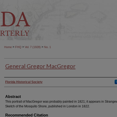
>
>
>
Home
FHQ
Vol. 7 (1928)
No. 1
General Gregor MacGregor
Authors
Florida Historical Society
Abstract
This portrait of MacGregor was probably painted in 1821; it appears in Strange
Sketch of the Mosquito Shore, published in London in 1822.
Recommended Citation