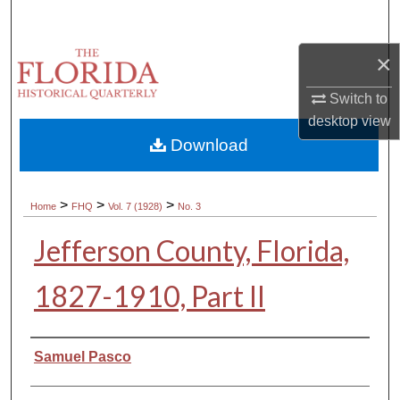
Search
×
Browse Collections
Switch to
My Account
desktop
view
Download
About
Digital Commons Network™
>
>
>
Home
FHQ
Vol. 7 (1928)
No. 3
Jefferson County, Florida,
1827-1910, Part II
Authors
Samuel Pasco