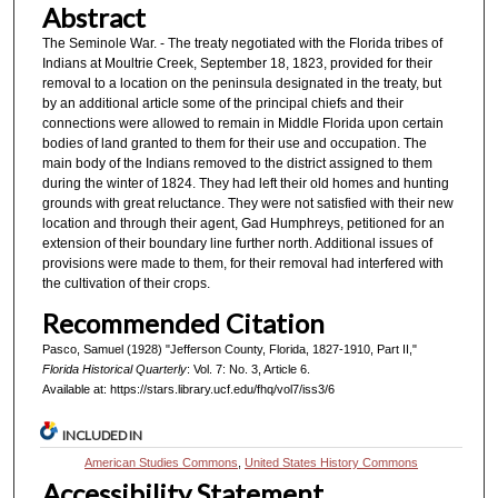
Abstract
The Seminole War. - The treaty negotiated with the Florida tribes of
Indians at Moultrie Creek, September 18, 1823, provided for their
removal to a location on the peninsula designated in the treaty, but
by an additional article some of the principal chiefs and their
connections were allowed to remain in Middle Florida upon certain
bodies of land granted to them for their use and occupation. The
main body of the Indians removed to the district assigned to them
during the winter of 1824. They had left their old homes and hunting
grounds with great reluctance. They were not satisfied with their new
location and through their agent, Gad Humphreys, petitioned for an
extension of their boundary line further north. Additional issues of
provisions were made to them, for their removal had interfered with
the cultivation of their crops.
Recommended Citation
Pasco, Samuel (1928) "Jefferson County, Florida, 1827-1910, Part II,"
Florida Historical Quarterly
: Vol. 7: No. 3, Article 6.
Available at: https://stars.library.ucf.edu/fhq/vol7/iss3/6
INCLUDED IN
American Studies Commons
,
United States History Commons
Accessibility Statement