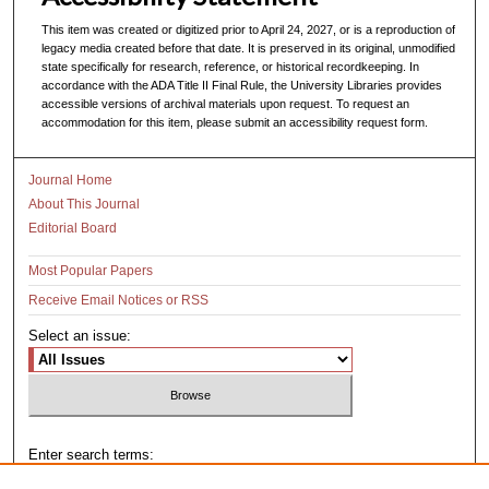
This item was created or digitized prior to April 24, 2027, or is a reproduction of
legacy media created before that date. It is preserved in its original, unmodified
state specifically for research, reference, or historical recordkeeping. In
accordance with the ADA Title II Final Rule, the University Libraries provides
accessible versions of archival materials upon request. To request an
accommodation for this item, please submit an accessibility request form.
Journal Home
About This Journal
Editorial Board
Most Popular Papers
Receive Email Notices or RSS
Select an issue:
Enter search terms: