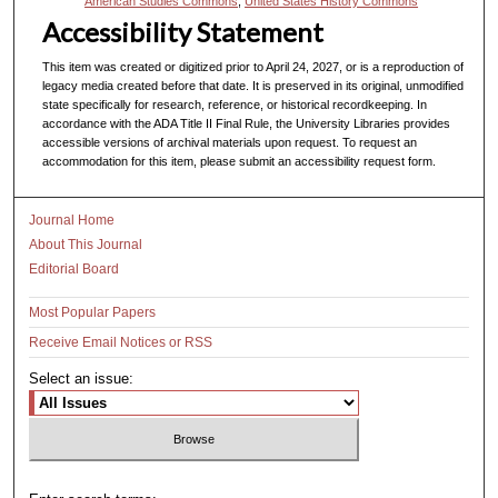
American Studies Commons
,
United States History Commons
Accessibility Statement
This item was created or digitized prior to April 24, 2027, or is a reproduction of
legacy media created before that date. It is preserved in its original, unmodified
state specifically for research, reference, or historical recordkeeping. In
accordance with the ADA Title II Final Rule, the University Libraries provides
accessible versions of archival materials upon request. To request an
accommodation for this item, please submit an accessibility request form.
Journal Home
About This Journal
Editorial Board
Most Popular Papers
Receive Email Notices or RSS
Select an issue: