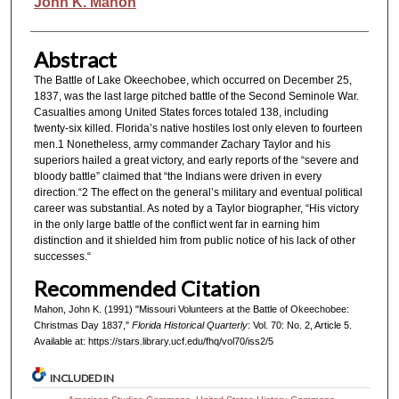
Authors
John K. Mahon
Abstract
The Battle of Lake Okeechobee, which occurred on December 25,
1837, was the last large pitched battle of the Second Seminole War.
Casualties among United States forces totaled 138, including
twenty-six killed. Florida’s native hostiles lost only eleven to fourteen
men.1 Nonetheless, army commander Zachary Taylor and his
superiors hailed a great victory, and early reports of the “severe and
bloody battle” claimed that “the Indians were driven in every
direction.“2 The effect on the general’s military and eventual political
career was substantial. As noted by a Taylor biographer, “His victory
in the only large battle of the conflict went far in earning him
distinction and it shielded him from public notice of his lack of other
successes.“
Recommended Citation
Mahon, John K. (1991) "Missouri Volunteers at the Battle of Okeechobee:
Christmas Day 1837,"
Florida Historical Quarterly
: Vol. 70: No. 2, Article 5.
Available at: https://stars.library.ucf.edu/fhq/vol70/iss2/5
INCLUDED IN