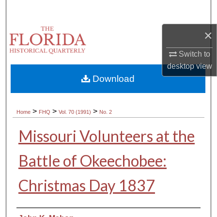
Search
×
Browse Collections
Switch to
My Account
desktop
view
Download
About
Digital Commons Network™
>
>
>
Home
FHQ
Vol. 70 (1991)
No. 2
Missouri Volunteers at the
Battle of Okeechobee:
Christmas Day 1837