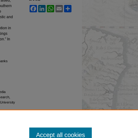
aised,
southern
Facebook
LinkedIn
WhatsApp
Email
Share
e
stic and
tion in
tings
on.” In
 Banks
edia
esearch,
 University
Accept all cookies