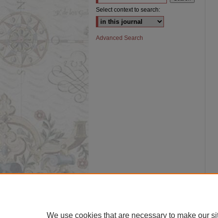
Select context to search:
Advanced Search
We use cookies that are necessary to make our si