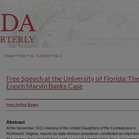
>
>
>
Home
FHQ
Vol. 71 (1992)
No. 1
Free Speech at the University of Florida: Th
Enoch Marvin Banks Case
Authors
Fred Arthur Bailey
Abstract
At the November 1911 meeting of the United Daughters of the Confederacy in
Richmond, Virginia, reports by state division presidents constituted an important 