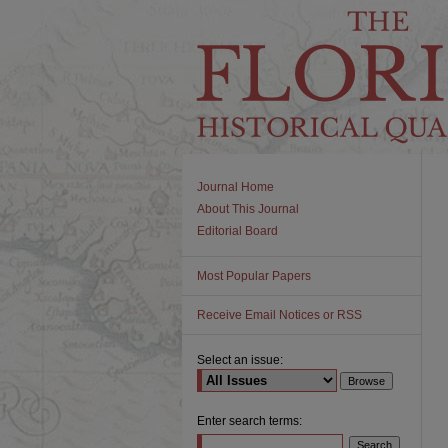
Journal Home
About This Journal
Editorial Board
Most Popular Papers
Receive Email Notices or RSS
Select an issue:
Enter search terms: