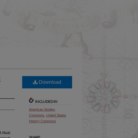
e
Download
INCLUDED IN
American Studies
Commons
,
United States
History Commons
ritual.
SHARE