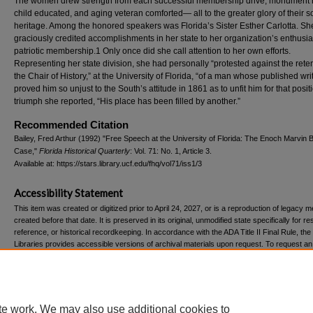
The women drew strength from each successful membership drive, monument r
child educated, and aging veteran comforted— all to the greater glory of their 
heritage. Among the honored speakers was Florida’s Sister Esther Carlotta. Sh
graciously credited accomplishments in her state to her organization’s enthusia
patriotic membership.1 Only once did she call attention to her own efforts.
Representing her state division, she had personally “protested against the reten
the Chair of History,” at the University of Florida, “of a man whose published wri
proved him so unjust to the South’s attitude in 1861 as to unfit him for that positi
triumph she reported, “His place has been filled by another.”
Recommended Citation
Bailey, Fred Arthur (1992) "Free Speech at the University of Florida: The Enoch Marvin
Case,"
Florida Historical Quarterly
: Vol. 71: No. 1, Article 3.
Available at: https://stars.library.ucf.edu/fhq/vol71/iss1/3
Accessibility Statement
This item was created or digitized prior to April 24, 2027, or is a reproduction of legacy m
created before that date. It is preserved in its original, unmodified state specifically for r
reference, or historical recordkeeping. In accordance with the ADA Title II Final Rule, the
Libraries provides accessible versions of archival materials upon request. To request an
accommodation for this item, please submit an accessibility request form.
te work. We may also use additional cookies to