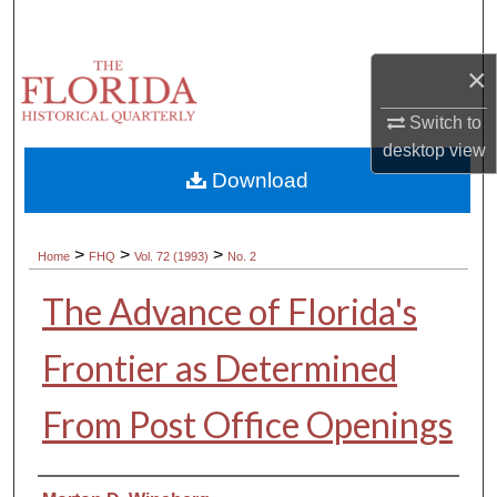
Search
×
Browse Collections
Switch to
My Account
desktop
view
Download
About
Digital Commons Network™
>
>
>
Home
FHQ
Vol. 72 (1993)
No. 2
The Advance of Florida's
Frontier as Determined
From Post Office Openings