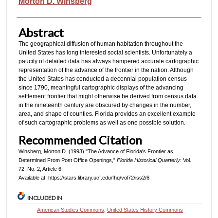
Authors
Morton D. Winsberg
Abstract
The geographical diffusion of human habitation throughout the
United States has long interested social scientists. Unfortunately a
paucity of detailed data has always hampered accurate cartographic
representation of the advance of the frontier in the nation. Although
the United States has conducted a decennial population census
since 1790, meaningful cartographic displays of the advancing
settlement frontier that might otherwise be derived from census data
in the nineteenth century are obscured by changes in the number,
area, and shape of counties. Florida provides an excellent example
of such cartographic problems as well as one possible solution.
Recommended Citation
Winsberg, Morton D. (1993) "The Advance of Florida's Frontier as
Determined From Post Office Openings,"
Florida Historical Quarterly
: Vol.
72: No. 2, Article 6.
Available at: https://stars.library.ucf.edu/fhq/vol72/iss2/6
INCLUDED IN
American Studies Commons
,
United States History Commons