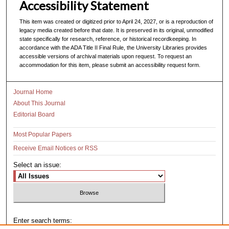
Accessibility Statement
This item was created or digitized prior to April 24, 2027, or is a reproduction of
legacy media created before that date. It is preserved in its original, unmodified
state specifically for research, reference, or historical recordkeeping. In
accordance with the ADA Title II Final Rule, the University Libraries provides
accessible versions of archival materials upon request. To request an
accommodation for this item, please submit an accessibility request form.
Journal Home
About This Journal
Editorial Board
Most Popular Papers
Receive Email Notices or RSS
Select an issue:
Enter search terms: