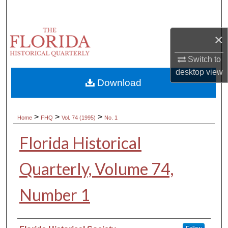
Search
Browse Collections
×
Switch to
My Account
desktop
view
Download
About
Digital Commons Network™
>
>
>
Home
FHQ
Vol. 74 (1995)
No. 1
Florida Historical
Quarterly, Volume 74,
Number 1