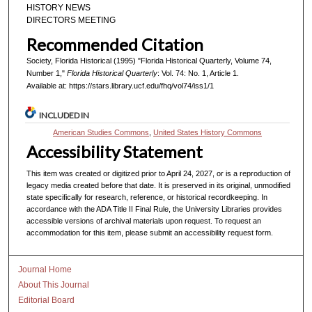
HISTORY NEWS
DIRECTORS MEETING
Recommended Citation
Society, Florida Historical (1995) "Florida Historical Quarterly, Volume 74,
Number 1,"
Florida Historical Quarterly
: Vol. 74: No. 1, Article 1.
Available at: https://stars.library.ucf.edu/fhq/vol74/iss1/1
INCLUDED IN
American Studies Commons
,
United States History Commons
Accessibility Statement
This item was created or digitized prior to April 24, 2027, or is a reproduction of
legacy media created before that date. It is preserved in its original, unmodified
state specifically for research, reference, or historical recordkeeping. In
accordance with the ADA Title II Final Rule, the University Libraries provides
accessible versions of archival materials upon request. To request an
accommodation for this item, please submit an accessibility request form.
Journal Home
About This Journal
Editorial Board