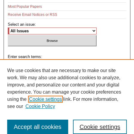
Most Popular Papers
Receive Email Notices or RSS
Select an issue:
Enter search terms:
We use cookies that are necessary to make our site
work. We may also use additional cookies to analyze,
improve, and personalize our content and your digital
Select context to search:
experience. You can manage your cookie preferences
using the
Cookie settings
link. For more information,
see our
Cookie Policy
Advanced Search
Accept all cookies
Cookie settings