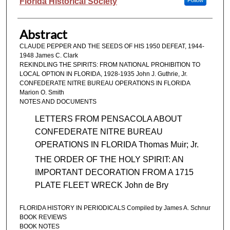
Authors
Florida Historical Society
Follow
Abstract
CLAUDE PEPPER AND THE SEEDS OF HIS 1950 DEFEAT, 1944-
1948 James C. Clark
REKINDLING THE SPIRITS: FROM NATIONAL PROHIBITION TO
LOCAL OPTION IN FLORIDA, 1928-1935 John J. Guthrie, Jr.
CONFEDERATE NITRE BUREAU OPERATIONS IN FLORIDA
Marion O. Smith
NOTES AND DOCUMENTS
LETTERS FROM PENSACOLA ABOUT
CONFEDERATE NITRE BUREAU
OPERATIONS IN FLORIDA Thomas Muir; Jr.
THE ORDER OF THE HOLY SPIRIT: AN
IMPORTANT DECORATION FROM A 1715
PLATE FLEET WRECK John de Bry
FLORIDA HISTORY IN PERIODICALS Compiled by James A. Schnur
BOOK REVIEWS
BOOK NOTES