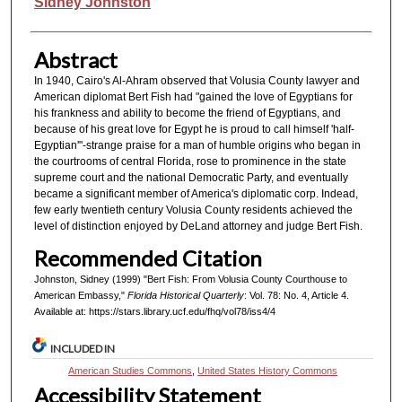
Authors
Sidney Johnston
Abstract
In 1940, Cairo's Al-Ahram observed that Volusia County lawyer and
American diplomat Bert Fish had "gained the love of Egyptians for
his frankness and ability to become the friend of Egyptians, and
because of his great love for Egypt he is proud to call himself 'half-
Egyptian'"-strange praise for a man of humble origins who began in
the courtrooms of central Florida, rose to prominence in the state
supreme court and the national Democratic Party, and eventually
became a significant member of America's diplomatic corp. Indead,
few early twentieth century Volusia County residents achieved the
level of distinction enjoyed by DeLand attorney and judge Bert Fish.
Recommended Citation
Johnston, Sidney (1999) "Bert Fish: From Volusia County Courthouse to
American Embassy,"
Florida Historical Quarterly
: Vol. 78: No. 4, Article 4.
Available at: https://stars.library.ucf.edu/fhq/vol78/iss4/4
INCLUDED IN
American Studies Commons
,
United States History Commons
Accessibility Statement