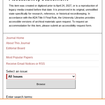
This item was created or digitized prior to April 24, 2027, or is a reproduction of
legacy media created before that date. It is preserved in its original, unmodified
state specifically for research, reference, or historical recordkeeping. In
accordance with the ADA Title II Final Rule, the University Libraries provides
accessible versions of archival materials upon request. To request an
accommodation for this item, please submit an accessibility request form.
Journal Home
About This Journal
Editorial Board
Most Popular Papers
Receive Email Notices or RSS
Select an issue:
Enter search terms: