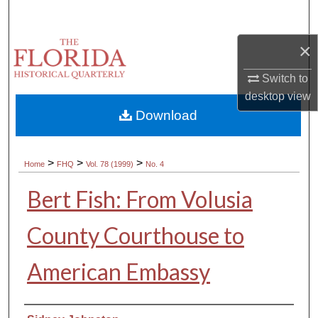
Search
×
Browse Collections
Switch to
My Account
desktop
view
Download
About
Digital Commons Network™
>
>
>
Home
FHQ
Vol. 78 (1999)
No. 4
Bert Fish: From Volusia
County Courthouse to
American Embassy