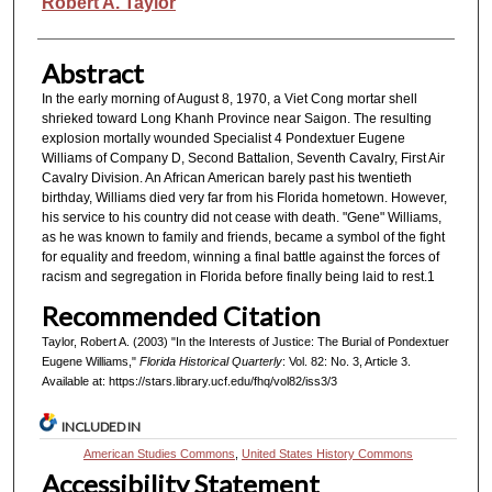
Authors
Robert A. Taylor
Abstract
In the early morning of August 8, 1970, a Viet Cong mortar shell
shrieked toward Long Khanh Province near Saigon. The resulting
explosion mortally wounded Specialist 4 Pondextuer Eugene
Williams of Company D, Second Battalion, Seventh Cavalry, First Air
Cavalry Division. An African American barely past his twentieth
birthday, Williams died very far from his Florida hometown. However,
his service to his country did not cease with death. "Gene" Williams,
as he was known to family and friends, became a symbol of the fight
for equality and freedom, winning a final battle against the forces of
racism and segregation in Florida before finally being laid to rest.1
Recommended Citation
Taylor, Robert A. (2003) "In the Interests of Justice: The Burial of Pondextuer
Eugene Williams,"
Florida Historical Quarterly
: Vol. 82: No. 3, Article 3.
Available at: https://stars.library.ucf.edu/fhq/vol82/iss3/3
INCLUDED IN
American Studies Commons
,
United States History Commons
Accessibility Statement