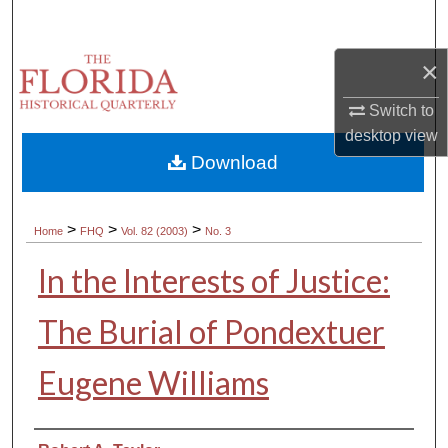
Search
×
Browse Collections
Switch to
My Account
desktop
view
Download
About
Digital Commons Network™
>
>
>
Home
FHQ
Vol. 82 (2003)
No. 3
In the Interests of Justice:
The Burial of Pondextuer
Eugene Williams