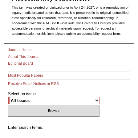
This item was created or digitized prior to April 24, 2027, or is a reproduction of
legacy media created before that date. It is preserved in its original, unmodified
state specifically for research, reference, or historical recordkeeping. In
accordance with the ADA Title II Final Rule, the University Libraries provides
accessible versions of archival materials upon request. To request an
accommodation for this item, please submit an accessibility request form.
Journal Home
About This Journal
Editorial Board
Most Popular Papers
Receive Email Notices or RSS
Select an issue:
Enter search terms: