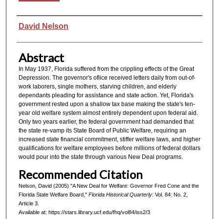
Authors
David Nelson
Abstract
In May 1937, Florida suffered from the crippling effects of the Great
Depression. The governor's oflice received letters daily from out-of-
work laborers, single mothers, starving children, and elderly
dependants pleading for assistance and state action. Yet, Florida's
government rested upon a shallow tax base making the state's ten-
year old welfare system almost entirely dependent upon federal aid.
Only two years earlier, the federal government had demanded that
the state re-vamp its State Board of Public Welfare, requiring an
increased state financial commitment, stiffer welfare laws, and higher
qualifications for welfare employees before millions of federal dollars
would pour into the state through various New Deal programs.
Recommended Citation
Nelson, David (2005) "A New Deal for Welfare: Governor Fred Cone and the
Florida State Welfare Board,"
Florida Historical Quarterly
: Vol. 84: No. 2,
Article 3.
Available at: https://stars.library.ucf.edu/fhq/vol84/iss2/3