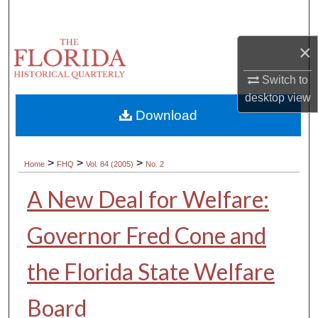
Search
×
Browse Collections
Switch to
My Account
desktop
view
Download
About
Digital Commons Network™
>
>
>
Home
FHQ
Vol. 84 (2005)
No. 2
A New Deal for Welfare:
Governor Fred Cone and
the Florida State Welfare
Board