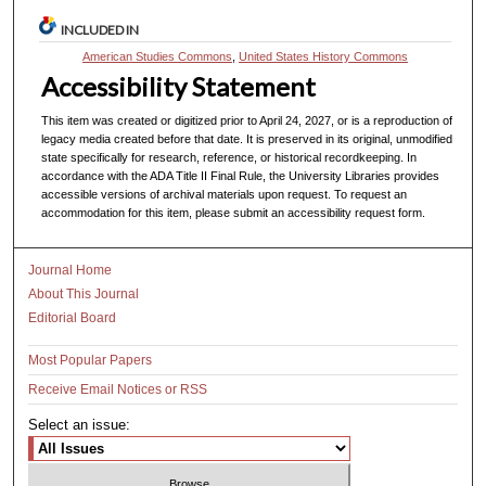
INCLUDED IN
American Studies Commons
,
United States History Commons
Accessibility Statement
This item was created or digitized prior to April 24, 2027, or is a reproduction of
legacy media created before that date. It is preserved in its original, unmodified
state specifically for research, reference, or historical recordkeeping. In
accordance with the ADA Title II Final Rule, the University Libraries provides
accessible versions of archival materials upon request. To request an
accommodation for this item, please submit an accessibility request form.
Journal Home
About This Journal
Editorial Board
Most Popular Papers
Receive Email Notices or RSS
Select an issue: