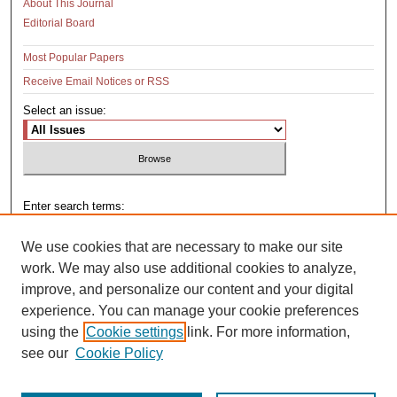
About This Journal
Editorial Board
Most Popular Papers
Receive Email Notices or RSS
Select an issue:
Enter search terms:
We use cookies that are necessary to make our site
work. We may also use additional cookies to analyze,
improve, and personalize our content and your digital
Select context to search:
experience. You can manage your cookie preferences
using the
Cookie settings
link. For more information,
see our
Cookie Policy
Advanced Search