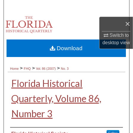
Search
Browse Collections
×
Switch to
My Account
desktop
view
Download
About
Digital Commons Network™
>
>
>
Home
FHQ
Vol. 86 (2007)
No. 3
Florida Historical
Quarterly, Volume 86,
Number 3