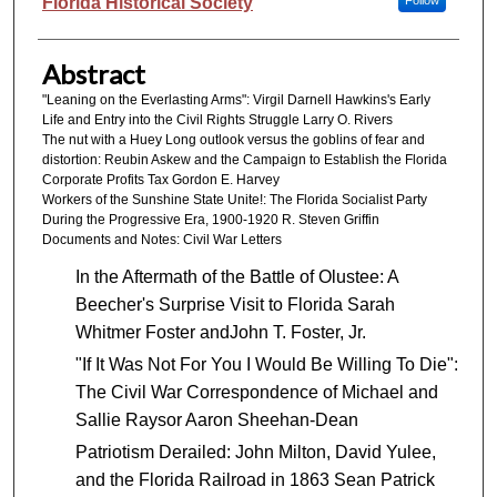
Authors
Florida Historical Society
Follow
Abstract
"Leaning on the Everlasting Arms": Virgil Darnell Hawkins's Early
Life and Entry into the Civil Rights Struggle Larry O. Rivers
The nut with a Huey Long outlook versus the goblins of fear and
distortion: Reubin Askew and the Campaign to Establish the Florida
Corporate Profits Tax Gordon E. Harvey
Workers of the Sunshine State Unite!: The Florida Socialist Party
During the Progressive Era, 1900-1920 R. Steven Griffin
Documents and Notes: Civil War Letters
In the Aftermath of the Battle of Olustee: A
Beecher's Surprise Visit to Florida Sarah
Whitmer Foster andJohn T. Foster, Jr.
"If It Was Not For You I Would Be Willing To Die":
The Civil War Correspondence of Michael and
Sallie Raysor Aaron Sheehan-Dean
Patriotism Derailed: John Milton, David Yulee,
and the Florida Railroad in 1863 Sean Patrick