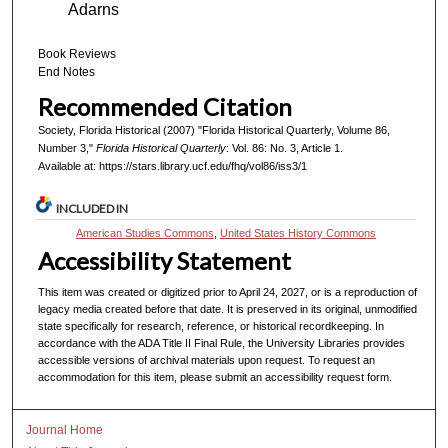
Adarns
Book Reviews
End Notes
Recommended Citation
Society, Florida Historical (2007) "Florida Historical Quarterly, Volume 86,
Number 3,"
Florida Historical Quarterly
: Vol. 86: No. 3, Article 1.
Available at: https://stars.library.ucf.edu/fhq/vol86/iss3/1
INCLUDED IN
American Studies Commons
,
United States History Commons
Accessibility Statement
This item was created or digitized prior to April 24, 2027, or is a reproduction of
legacy media created before that date. It is preserved in its original, unmodified
state specifically for research, reference, or historical recordkeeping. In
accordance with the ADA Title II Final Rule, the University Libraries provides
accessible versions of archival materials upon request. To request an
accommodation for this item, please submit an accessibility request form.
Journal Home